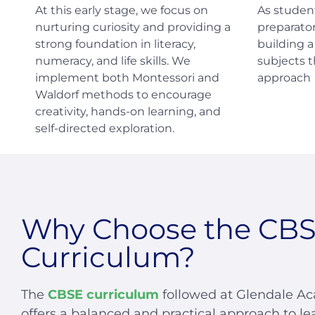
At this early stage, we focus on
As studen
nurturing curiosity and providing a
preparator
strong foundation in literacy,
building 
numeracy, and life skills. We
subjects 
implement both Montessori and
approach
Waldorf methods to encourage
creativity, hands-on learning, and
self-directed exploration.
Why Choose the CB
Curriculum?
The
CBSE curriculum
followed at Glendale A
offers a balanced and practical approach to le