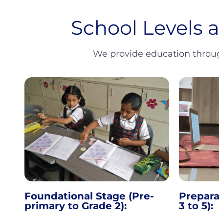
School Levels 
We provide education through
Foundational Stage (Pre-
Prepara
primary to Grade 2):
3 to 5):