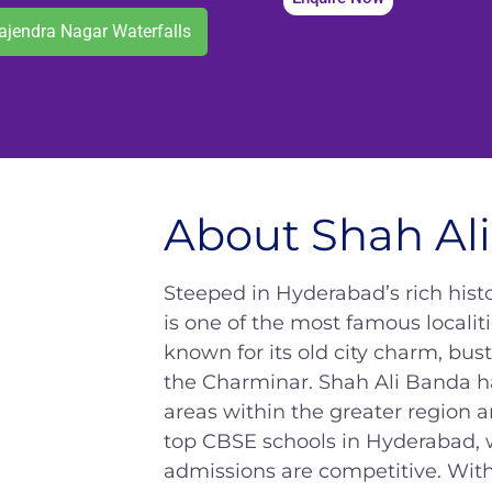
ajendra Nagar Waterfalls
About Shah Al
Steeped in Hyderabad’s rich hist
is one of the most famous locali
known for its old city charm, bus
the Charminar. Shah Ali Banda h
areas within the greater region 
top CBSE schools in Hyderabad, 
admissions are competitive. Wit