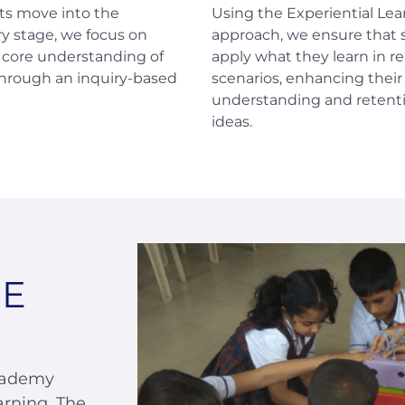
ts move into the
Using the Experiential Lea
y stage, we focus on
approach, we ensure that
a core understanding of
apply what they learn in re
through an inquiry-based
scenarios, enhancing their
understanding and retenti
ideas.
SE
cademy
arning. The