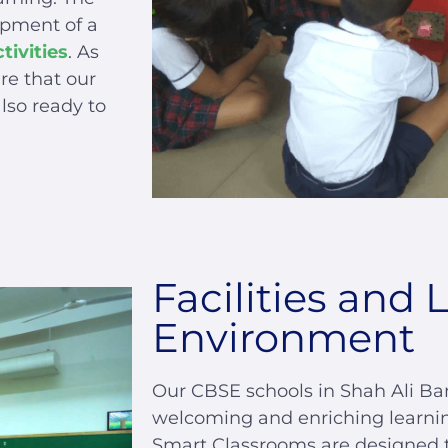
opment of a
tivities
. As
re that our
lso ready to
Facilities and 
Environment
Our CBSE schools in Shah Ali Ba
welcoming and enriching learni
Smart Classrooms are designed to 