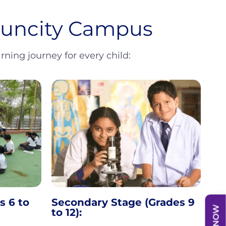
 Suncity Campus
ning journey for every child:
s 6 to
Secondary Stage (Grades 9
to 12):