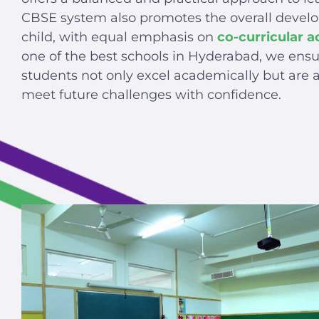
CBSE system also promotes the overall devel
child, with equal emphasis on
co-curricular ac
one of the best schools in Hyderabad, we ensu
students not only excel academically but are a
meet future challenges with confidence.