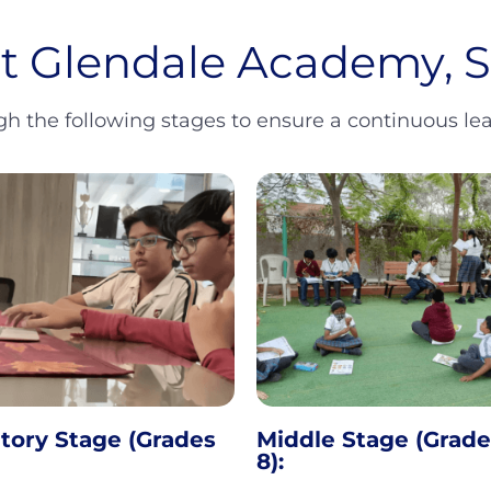
at Glendale Academy,
 the following stages to ensure a continuous lear
tory Stage (Grades
Middle Stage (Grade
8):