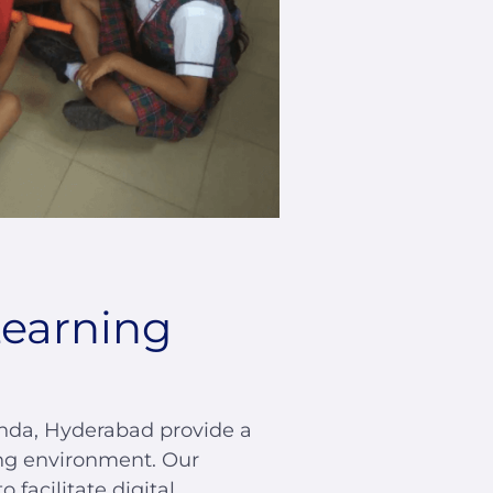
Learning
nda, Hyderabad provide a
ng environment. Our
facilitate digital