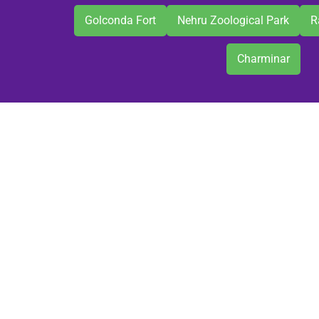
Golconda Fort
Nehru Zoological Park
R
Charminar