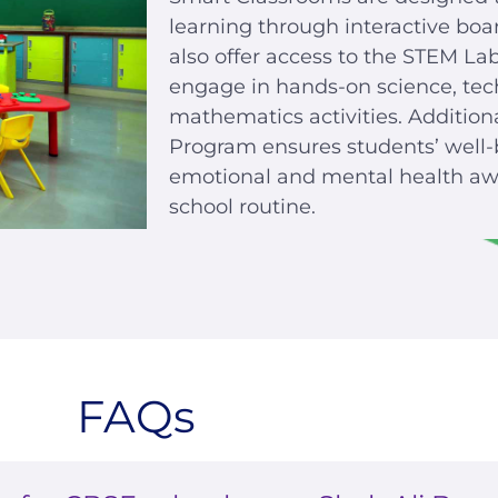
learning through interactive boa
also offer access to the STEM La
engage in hands-on science, tec
mathematics activities. Addition
Program ensures students’ well-
emotional and mental health awa
school routine.
FAQs