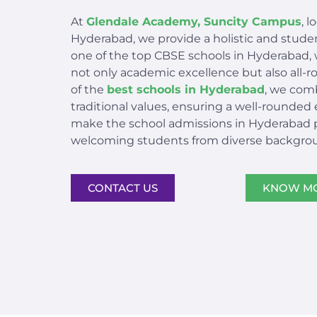
At
Glendale Academy, Suncity Campus
, 
Hyderabad, we provide a holistic and stud
one of the top CBSE schools in Hyderabad, 
not only academic excellence but also all
of the
best schools in Hyderabad
, we com
traditional values, ensuring a well-rounded
make the school admissions in Hyderabad pr
welcoming students from diverse backgro
CONTACT US
KNOW M