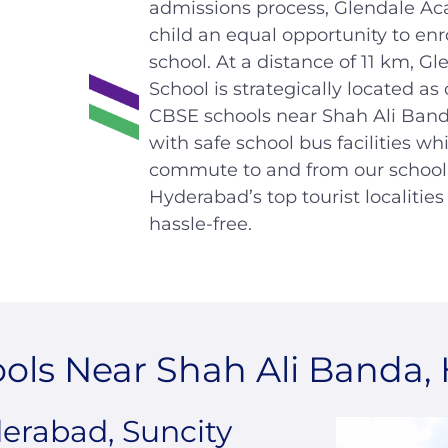
admissions process, Glendale Ac
child an equal opportunity to enr
school. At a distance of 11 km, 
School is strategically located as
CBSE schools near Shah Ali Ban
with safe school bus facilities w
commute to and from our school 
Hyderabad’s top tourist localitie
hassle-free.
ols Near Shah Ali Banda,
rabad, Suncity