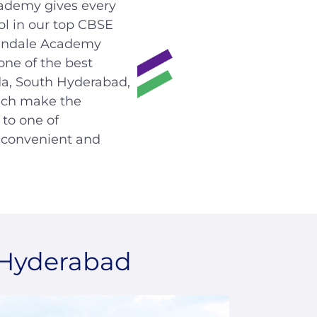
ademy gives every
ol in our top CBSE
Glendale Academy
 one of the best
da, South Hyderabad,
hich make the
to one of
s convenient and
 Hyderabad