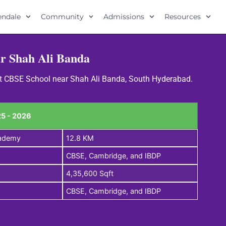
lendale
Community
Admissions
Resources
r Shah Ali Banda
est CBSE School near Shah Ali Banda, South Hyderabad.
5 - 2026
cademy
12.8 KM
CBSE, Cambridge, and IBDP
4,35,600 Sqft
CBSE, Cambridge, and IBDP