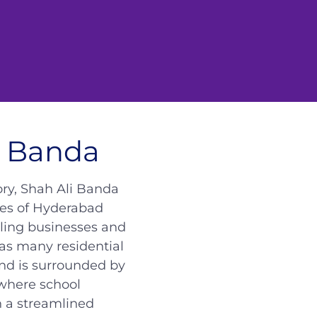
i Banda
ory, Shah Ali Banda
ties of Hyderabad
tling businesses and
as many residential
and is surrounded by
where school
h a streamlined