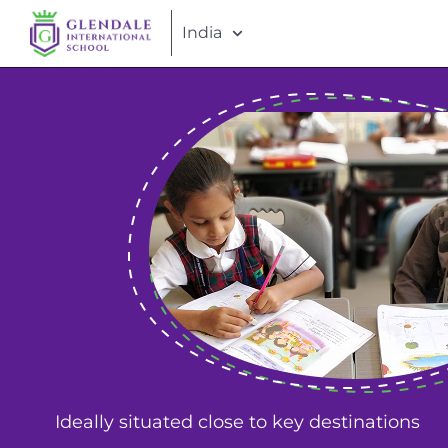
India
Ideally situated close to key destinations