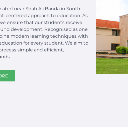
located near Shah Ali Banda in South
ent-centered approach to education. As
we ensure that our students receive
-round development. Recognised as one
bine modern learning techniques with
 education for every student. We aim to
ocess simple and efficient,
unds.
ORE