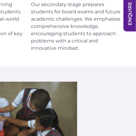
ENQUIRE NOW
rning
Our secondary stage prepares
students
students for board exams and future
al-world
academic challenges. We emphasise
comprehensive knowledge,
on of key
encouraging students to approach
problems with a critical and
innovative mindset.