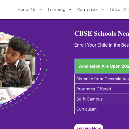
About Us
Learning
Campuses
Life at G
CBSE Schools Nea
Enroll Your Child in the B
Admission Are Open 202
Distance from Glendale A
Programs Offered
Sq ft Campus
Curriculum
Enquire Now