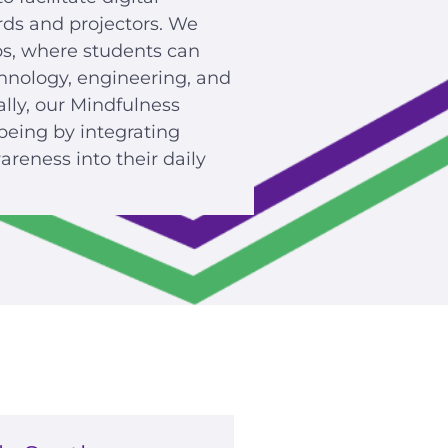
rds and projectors. We
bs, where students can
hnology, engineering, and
ally, our Mindfulness
being by integrating
reness into their daily