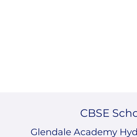
CBSE Scho
Glendale Academy Hyde