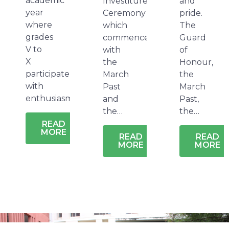
academic
Investiture
and
year
Ceremony
pride.
where
which
The
grades
commences
Guard
V to
with
of
X
the
Honour,
participate
March
the
with
Past
March
enthusiasm…
and
Past,
the…
the…
READ
MORE
READ
READ
MORE
MORE