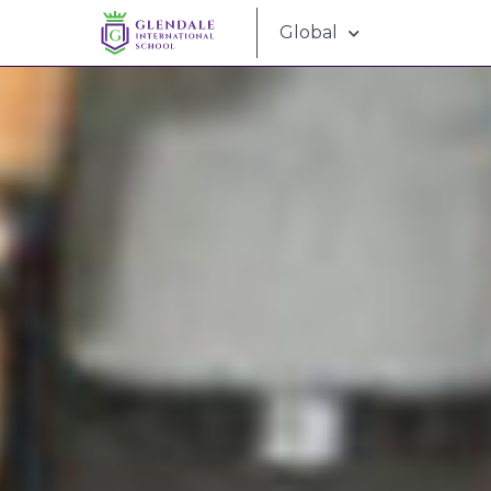
Global