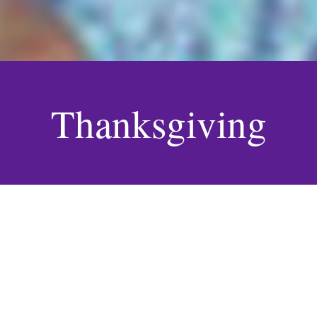
Thanksgiving