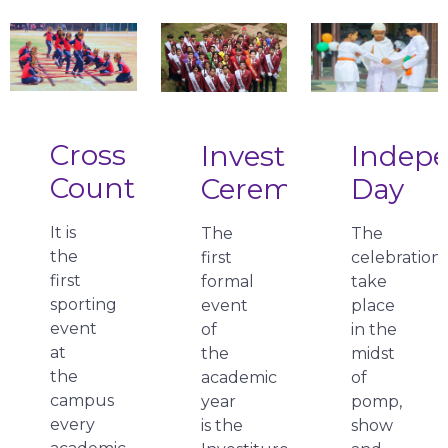
Cross
Investiture
Indep
Country
Ceremony
Day
It is
The
The
the
first
celebration
first
formal
take
sporting
event
place
event
of
in the
at
the
midst
the
academic
of
campus
year
pomp,
every
is the
show