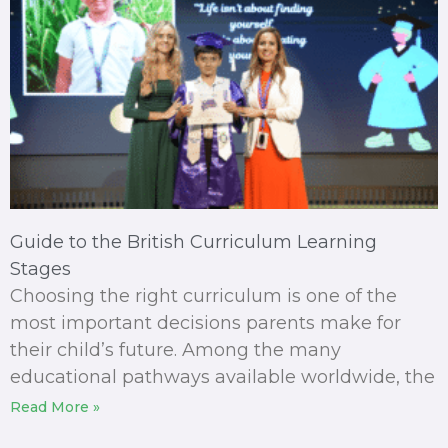
Guide to the British Curriculum Learning
Stages
Choosing the right curriculum is one of the
most important decisions parents make for
their child’s future. Among the many
educational pathways available worldwide, the
Read More »