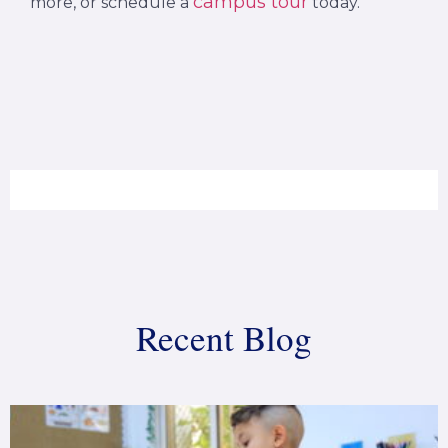
campus tour
more, or schedule a
today.
Recent Blog