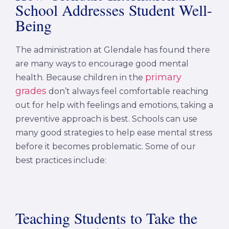
School Addresses Student Well-
Being
The administration at Glendale has found there
are many ways to encourage good mental
primary
health. Because children in the
grades
don’t always feel comfortable reaching
out for help with feelings and emotions, taking a
preventive approach is best. Schools can use
many good strategies to help ease mental stress
before it becomes problematic. Some of our
best practices include:
Teaching Students to Take the