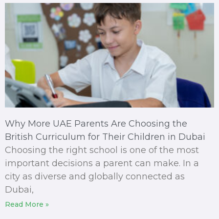
Why More UAE Parents Are Choosing the
British Curriculum for Their Children in Dubai
Choosing the right school is one of the most
important decisions a parent can make. In a
city as diverse and globally connected as
Dubai,
Read More »