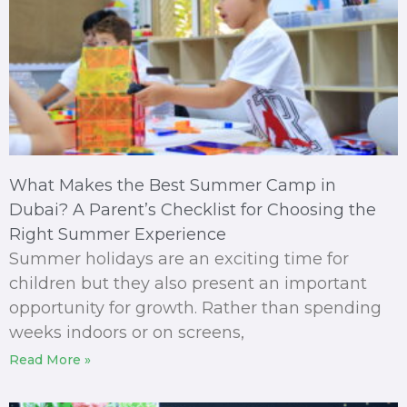
What Makes the Best Summer Camp in
Dubai? A Parent’s Checklist for Choosing the
Right Summer Experience
Summer holidays are an exciting time for
children but they also present an important
opportunity for growth. Rather than spending
weeks indoors or on screens,
Read More »