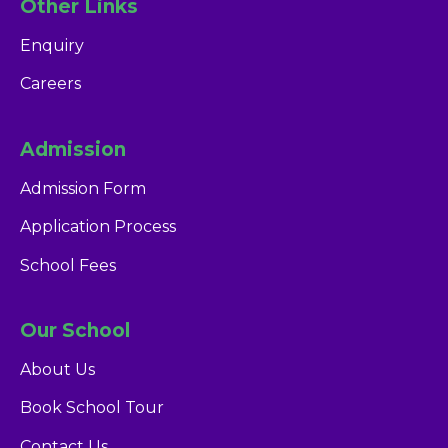
Other Links
Enquiry
Careers
Admission
Admission Form
Application Process
School Fees
Our School
About Us
Book School Tour
Contact Us