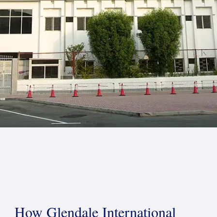
How Glendale International