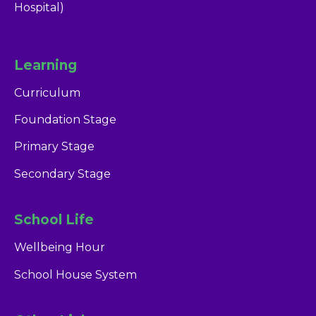
Hospital)
Learning
Curriculum
Foundation Stage
Primary Stage
Secondary Stage
School Life
Wellbeing Hour
School House System