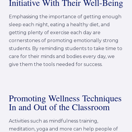
Initiative With Their Well-Being
Emphasising the importance of getting enough
sleep each night, eating a healthy diet, and
getting plenty of exercise each day are
cornerstones of promoting emotionally strong
students. By reminding students to take time to
care for their minds and bodies every day, we
give them the tools needed for success.
Promoting Wellness Techniques
In and Out of the Classroom
Activities such as mindfulness training,
meditation, yoga and more can help people of