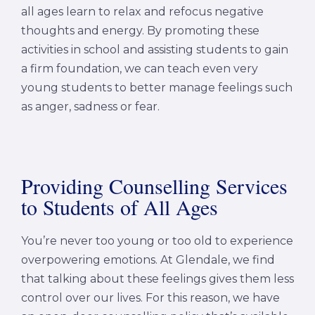
all ages learn to relax and refocus negative
thoughts and energy. By promoting these
activities in school and assisting students to gain
a firm foundation, we can teach even very
young students to better manage feelings such
as anger, sadness or fear.
Providing Counselling Services
to Students of All Ages
You’re never too young or too old to experience
overpowering emotions. At Glendale, we find
that talking about these feelings gives them less
control over our lives. For this reason, we have