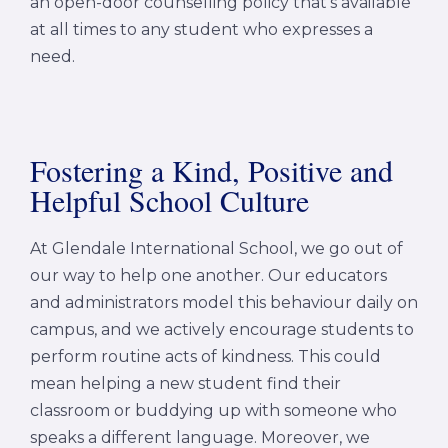
an open-door counselling policy that’s available
at all times to any student who expresses a
need.
Fostering a Kind, Positive and
Helpful School Culture
At Glendale International School, we go out of
our way to help one another. Our educators
and administrators model this behaviour daily on
campus, and we actively encourage students to
perform routine acts of kindness. This could
mean helping a new student find their
classroom or buddying up with someone who
speaks a different language. Moreover, we