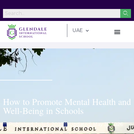
UAE
How to Promote Mental Health and
Well-Being in Schools
Published:
July 5, 2023
Updated: May 31, 2026