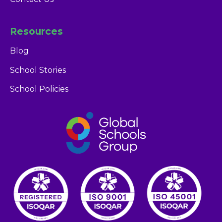
Resources
Blog
School Stories
Glendale Dubai
School Policies
Admissions Team
career portal