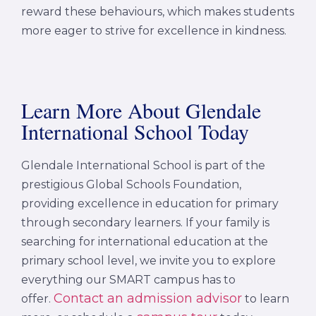
reward these behaviours, which makes students
more eager to strive for excellence in kindness.
Learn More About Glendale
International School Today
Glendale International School is part of the
prestigious Global Schools Foundation,
providing excellence in education for primary
through secondary learners. If your family is
searching for international education at the
primary school level, we invite you to explore
everything our SMART campus has to
Contact an admission advisor
offer.
to learn