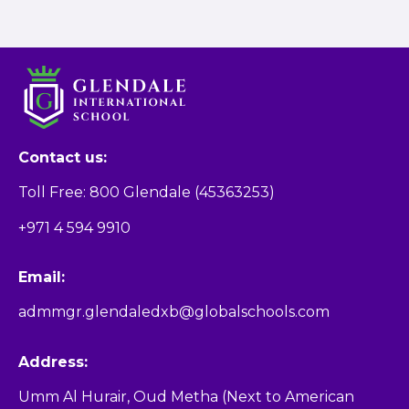
Contact us:
Toll Free: 800 Glendale (45363253)
+971 4 594 9910
Email:
admmgr.glendaledxb@globalschools.com
Address:
Umm Al Hurair, Oud Metha (Next to American