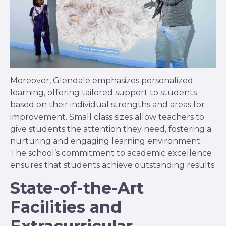
Moreover, Glendale emphasizes personalized
learning, offering tailored support to students
based on their individual strengths and areas for
improvement. Small class sizes allow teachers to
give students the attention they need, fostering a
nurturing and engaging learning environment.
The school’s commitment to academic excellence
ensures that students achieve outstanding results.
State-of-the-Art
Facilities and