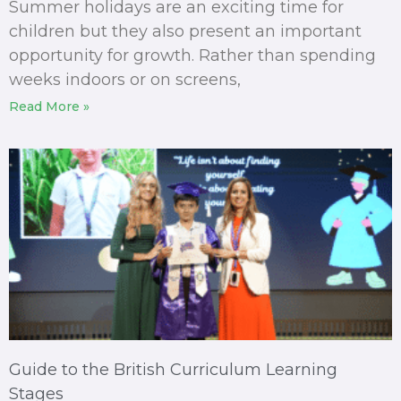
Summer holidays are an exciting time for
children but they also present an important
opportunity for growth. Rather than spending
weeks indoors or on screens,
Read More »
Guide to the British Curriculum Learning
Stages