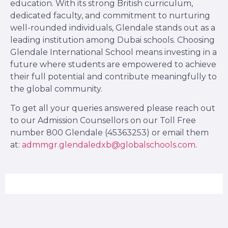
education. With its strong British curriculum,
dedicated faculty, and commitment to nurturing
well-rounded individuals, Glendale stands out as a
leading institution among Dubai schools. Choosing
Glendale International School means investing in a
future where students are empowered to achieve
their full potential and contribute meaningfully to
the global community.
To get all your queries answered please reach out
to our Admission Counsellors on our Toll Free
number 800 Glendale (45363253) or email them
at:
admmgr.glendaledxb@globalschools.com
.