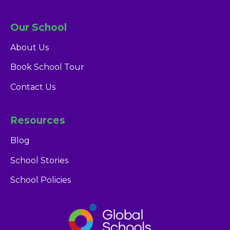
Our School
About Us
Book School Tour
Contact Us
Resources
Blog
School Stories
Glendale Dubai
School Policies
Admissions Team