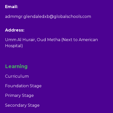
Email:
admmgr.glendaledxb@globalschools.com
Address:
Umm Al Hurair, Oud Metha (Next to American
Hospital)
Learning
Curriculum
Foundation Stage
Primary Stage
Secondary Stage