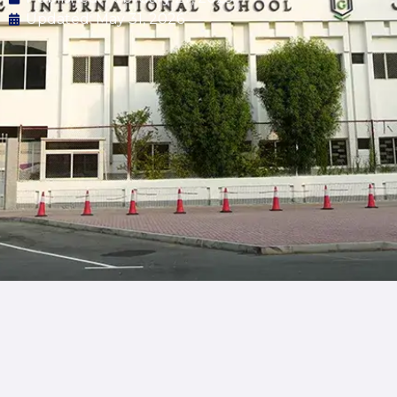
Updated: May 31, 2026