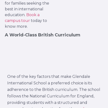
for families seeking the
best in international
education.
Book a
campus tour
today to
know more.
A World-Class British Curriculum
One of the key factors that make Glendale
International School a preferred choice is its
adherence to the British curriculum. The school
follows the National Curriculum for England,
providing students with a structured and