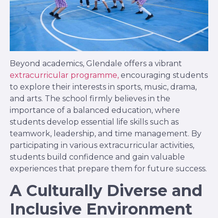
Beyond academics, Glendale offers a vibrant
extracurricular programme,
encouraging students
to explore their interests in sports, music, drama,
and arts. The school firmly believes in the
importance of a balanced education, where
students develop essential life skills such as
teamwork, leadership, and time management. By
participating in various extracurricular activities,
students build confidence and gain valuable
experiences that prepare them for future success.
A Culturally Diverse and
Inclusive Environment