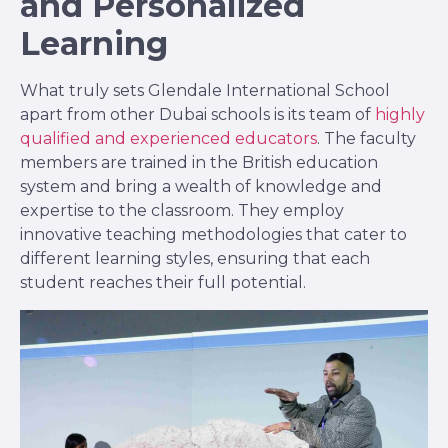
and Personalized
Learning
What truly sets Glendale International School
apart from other Dubai schools is its team of
highly
qualified and experienced educators
. The faculty
members are trained in the British education
system and bring a wealth of knowledge and
expertise to the classroom. They employ
innovative teaching methodologies that cater to
different learning styles, ensuring that each
student reaches their full potential.