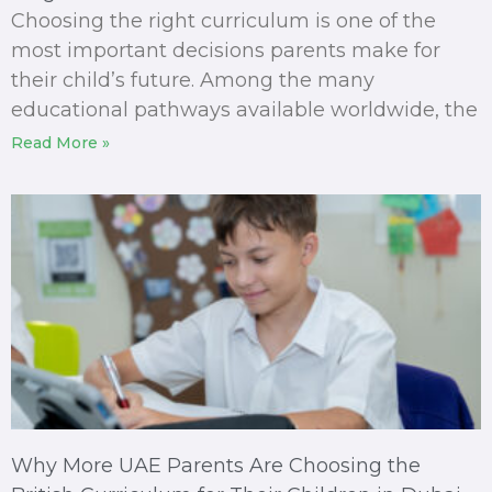
Choosing the right curriculum is one of the
most important decisions parents make for
their child’s future. Among the many
educational pathways available worldwide, the
Read More »
Why More UAE Parents Are Choosing the