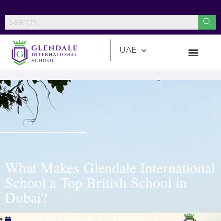
UAE
What Makes Glendale International
School a Top British School in
Dubai?
Published:
February 27, 2025