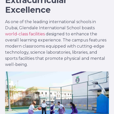
Extracurricular
Excellence
As one of the leading international schools in
Dubai, Glendale International School boasts
world-class facilities
designed to enhance the
overall learning experience. The campus features
modern classrooms equipped with cutting-edge
technology, science laboratories, libraries, and
sports facilities that promote physical and mental
well-being.