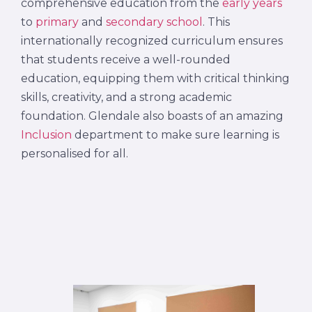
comprehensive education from the
early years
to
primary
and
secondary school
. This
internationally recognized curriculum ensures
that students receive a well-rounded
education, equipping them with critical thinking
skills, creativity, and a strong academic
foundation. Glendale also boasts of an amazing
Inclusion
department to make sure learning is
personalised for all.