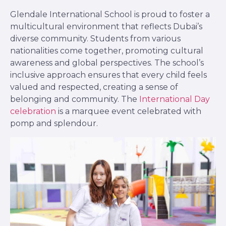
Glendale International School is proud to foster a
multicultural environment that reflects Dubai’s
diverse community. Students from various
nationalities come together, promoting cultural
awareness and global perspectives. The school’s
inclusive approach ensures that every child feels
valued and respected, creating a sense of
belonging and community. The
International Day
celebration
is a marquee event celebrated with
pomp and splendour.