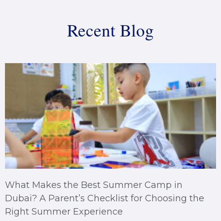
Recent Blog
What Makes the Best Summer Camp in
Dubai? A Parent’s Checklist for Choosing the
Right Summer Experience