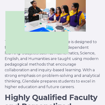
The British curriculum at Glendale is designed to
foster intellectual curiosity and independent
learning. Subjects such as Mathematics, Science,
English, and Humanities are taught using modern
pedagogical methods that encourage
collaboration and inquiry-based learning. With a
strong emphasis on problem-solving and analytical
thinking, Glendale prepares students to excel in
higher education and future careers.
Highly Qualified Faculty