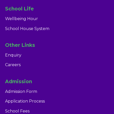
School Life
Wellbeing Hour
School House System
Other Links
Enquiry
Careers
Admission
Admission Form
Application Process
School Fees