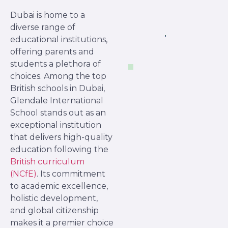
Dubai is home to a
diverse range of
educational institutions,
offering parents and
students a plethora of
choices. Among the top
British schools in Dubai,
Glendale International
School stands out as an
exceptional institution
that delivers high-quality
education following the
British curriculum
(NCfE)
. Its commitment
to academic excellence,
holistic development,
and global citizenship
makes it a premier choice