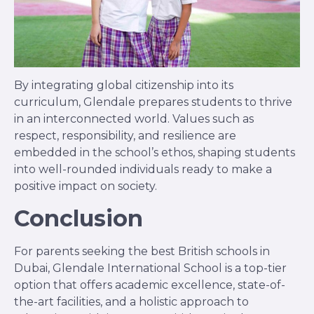
By integrating global citizenship into its
curriculum, Glendale prepares students to thrive
in an interconnected world. Values such as
respect, responsibility, and resilience are
embedded in the school’s ethos, shaping students
into well-rounded individuals ready to make a
positive impact on society.
Conclusion
For parents seeking the best British schools in
Dubai, Glendale International School is a top-tier
option that offers academic excellence, state-of-
the-art facilities, and a holistic approach to