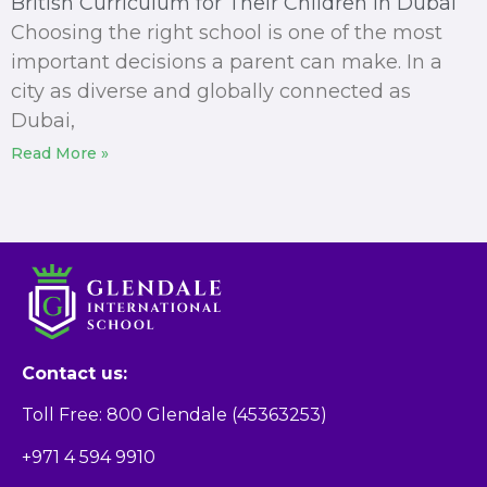
British Curriculum for Their Children in Dubai
Choosing the right school is one of the most
important decisions a parent can make. In a
city as diverse and globally connected as
Dubai,
Read More »
Contact us:
Toll Free: 800 Glendale (45363253)
+971 4 594 9910