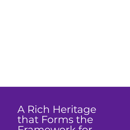
A Rich Heritage
that Forms the
Framework for