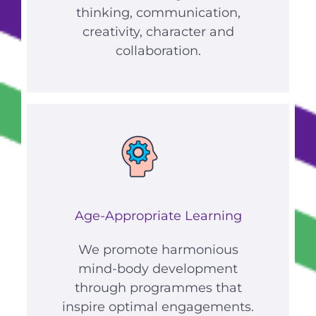
thinking, communication,
creativity, character and
collaboration.
Age-Appropriate Learning
We promote harmonious
mind-body development
through programmes that
inspire optimal engagements.