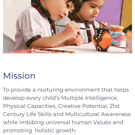
Mission
To provide a nurturing environment that helps
develop every child’s Multiple Intelligence,
Physical Capacities, Creative Potential, 21st
Century Life Skills and Multicultural Awareness
while imbibing universal human Values and
promoting holistic growth.