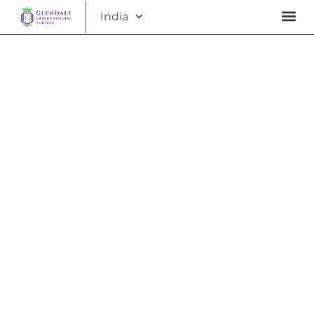
India