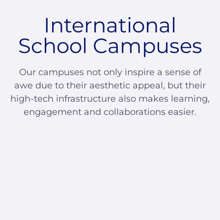
International
School Campuses
Our campuses not only inspire a sense of
awe due to their aesthetic appeal, but their
high-tech infrastructure also makes learning,
engagement and collaborations easier.
Glendale India
Admissions Team