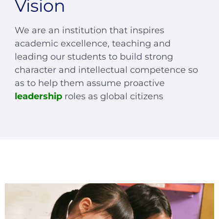
Vision
We are an institution that inspires
academic excellence, teaching and
leading our students to build strong
character and intellectual competence so
as to help them assume proactive
leadership
roles as global citizens