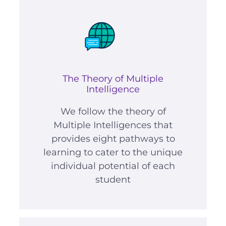
The Theory of Multiple
Intelligence
We follow the theory of
Multiple Intelligences that
provides eight pathways to
learning to cater to the unique
individual potential of each
student