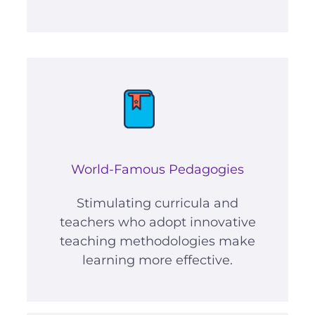
World-Famous Pedagogies
Stimulating curricula and
teachers who adopt innovative
teaching methodologies make
learning more effective.