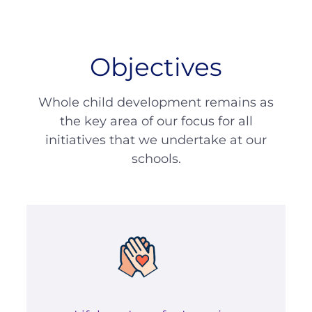
Objectives
Whole child development remains as
the key area of our focus for all
initiatives that we undertake at our
schools.