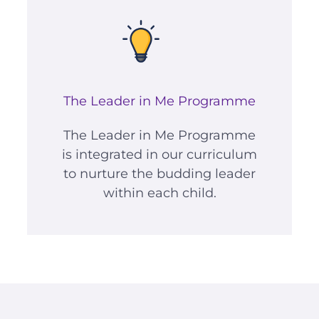
The Leader in Me Programme
The Leader in Me Programme
is integrated in our curriculum
to nurture the budding leader
within each child.