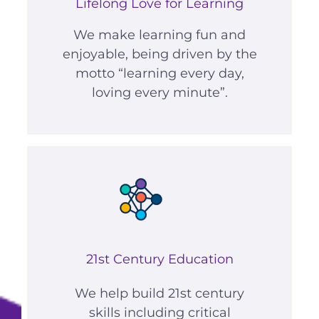
Lifelong Love for Learning
We make learning fun and
enjoyable, being driven by the
motto “learning every day,
loving every minute”.
21st Century Education
We help build 21st century
skills including critical