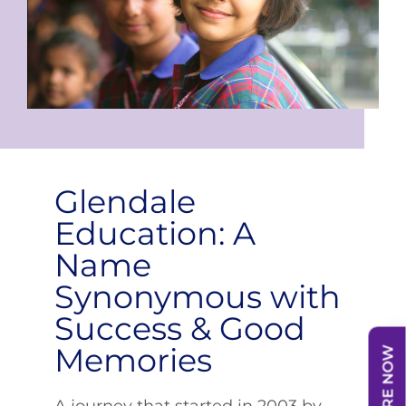
Glendale
Education: A
Name
Synonymous with
Success & Good
Memories
ENQUIRE NOW
A journey that started in 2003 by