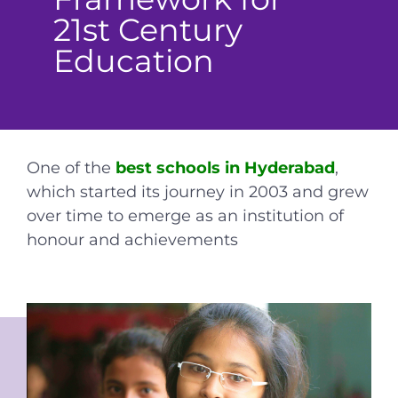
21st Century
Education
One of the
best schools in Hyderabad
,
which started its journey in 2003 and grew
over time to emerge as an institution of
honour and achievements