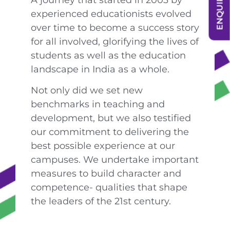
experienced educationists evolved
over time to become a success story
for all involved, glorifying the lives of
students as well as the education
landscape in India as a whole.
Not only did we set new
benchmarks in teaching and
development, but we also testified
our commitment to delivering the
best possible experience at our
campuses. We undertake important
measures to build character and
competence- qualities that shape
the leaders of the 21st century.