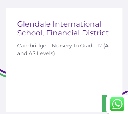
Glendale International
career portal
School, Financial District
contact us page
Cambridge –
Nursery to Grade 12 (A
and AS Levels)
Continue
>