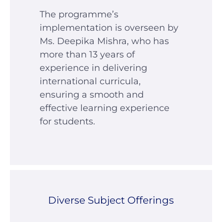
The programme’s
implementation is overseen by
Ms. Deepika Mishra, who has
more than 13 years of
experience in delivering
international curricula,
ensuring a smooth and
effective learning experience
for students.
Diverse Subject Offerings