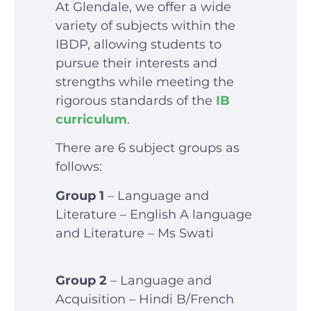
At Glendale, we offer a wide
variety of subjects within the
IBDP, allowing students to
pursue their interests and
strengths while meeting the
rigorous standards of the
IB
curriculum
.
There are 6 subject groups as
follows:
Group 1
– Language and
Literature – English A language
and Literature – Ms Swati
Group 2
– Language and
Acquisition – Hindi B/French