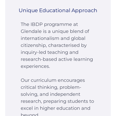
Unique Educational Approach
The IBDP programme at
Glendale is a unique blend of
internationalism and global
citizenship, characterised by
inquiry-led teaching and
research-based active learning
experiences.
Our curriculum encourages
critical thinking, problem-
solving, and independent
research, preparing students to
excel in higher education and
beyond.