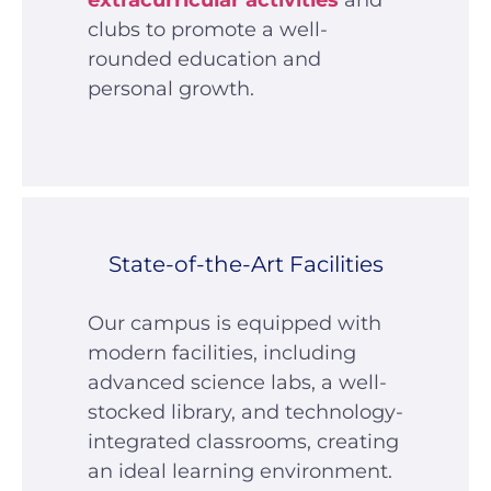
extracurricular activities
and
clubs to promote a well-
rounded education and
personal growth.
State-of-the-Art Facilities
Our campus is equipped with
modern facilities, including
advanced science labs, a well-
stocked library, and technology-
integrated classrooms, creating
an ideal learning environment.