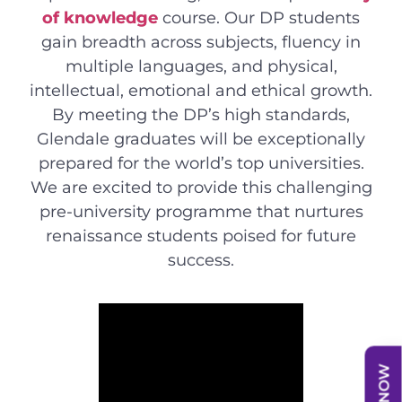
of knowledge
course. Our DP students
gain breadth across subjects, fluency in
multiple languages, and physical,
intellectual, emotional and ethical growth.
By meeting the DP’s high standards,
Glendale graduates will be exceptionally
prepared for the world’s top universities.
We are excited to provide this challenging
pre-university programme that nurtures
renaissance students poised for future
success.