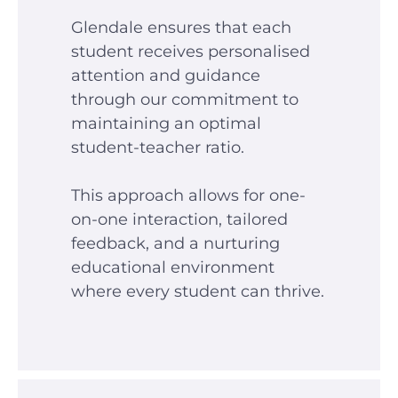
Glendale ensures that each
student receives personalised
attention and guidance
through our commitment to
maintaining an optimal
student-teacher ratio.
This approach allows for one-
on-one interaction, tailored
feedback, and a nurturing
educational environment
where every student can thrive.