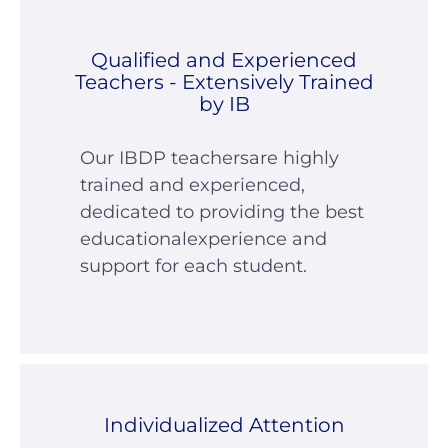
Qualified and Experienced
Teachers - Extensively Trained
by IB
Our IBDP teachersare highly
trained and experienced,
dedicated to providing the best
educationalexperience and
support for each student.
Individualized Attention