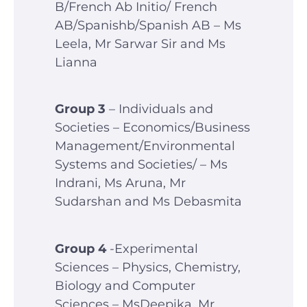
B/French Ab Initio/ French
AB/Spanishb/Spanish AB – Ms
Leela, Mr Sarwar Sir and Ms
Lianna
Group 3
– Individuals and
Societies – Economics/Business
Management/Environmental
Systems and Societies/ – Ms
Indrani, Ms Aruna, Mr
Sudarshan and Ms Debasmita
Group 4
-Experimental
Sciences – Physics, Chemistry,
Biology and Computer
Sciences – MsDeepika, Mr