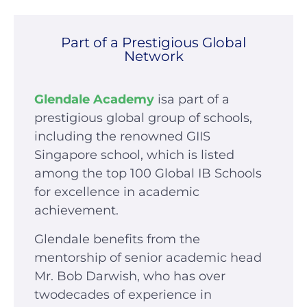
Part of a Prestigious Global
Network
Glendale Academy
isa part of a
prestigious global group of schools,
including the renowned GIIS
Singapore school, which is listed
among the top 100 Global IB Schools
for excellence in academic
achievement.
Glendale benefits from the
mentorship of senior academic head
Mr. Bob Darwish, who has over
twodecades of experience in