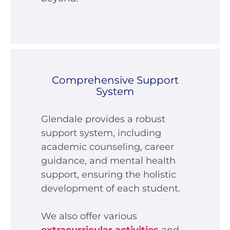
Comprehensive Support
System
Glendale provides a robust
support system, including
academic counseling, career
guidance, and mental health
support, ensuring the holistic
development of each student.
We also offer various