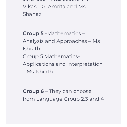
Vikas, Dr. Amrita and Ms
Shanaz
Group 5
-Mathematics –
Analysis and Approaches – Ms
Ishrath
Group 5 Mathematics-
Applications and Interpretation
– Ms Ishrath
Group 6
– They can choose
from Language Group 2,3 and 4