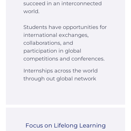
succeed in an interconnected
world.
Students have opportunities for
international exchanges,
collaborations, and
participation in global
competitions and conferences.
Internships across the world
through out global network
Focus on Lifelong Learning