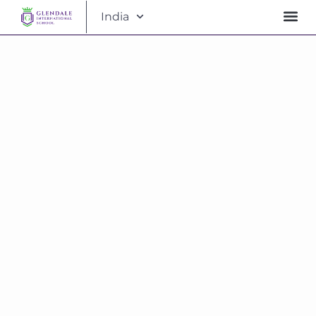
India