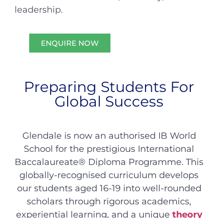
leadership.
ENQUIRE NOW
Preparing Students For
Global Success
Glendale is now an authorised IB World
School for the prestigious International
Baccalaureate® Diploma Programme. This
globally-recognised curriculum develops
our students aged 16-19 into well-rounded
scholars through rigorous academics,
experiential learning, and a unique
theory