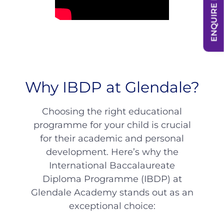
ENQUIRE NOW
Why IBDP at Glendale?
Choosing the right educational
programme for your child is crucial
for their academic and personal
development. Here’s why the
International Baccalaureate
Diploma Programme (IBDP) at
Glendale Academy stands out as an
exceptional choice: