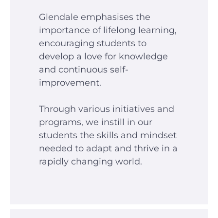
Glendale emphasises the
importance of lifelong learning,
encouraging students to
develop a love for knowledge
and continuous self-
improvement.
Through various initiatives and
programs, we instill in our
students the skills and mindset
needed to adapt and thrive in a
rapidly changing world.
Glendale India
Admissions Team