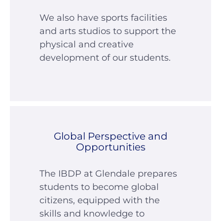
We also have sports facilities
and arts studios to support the
physical and creative
development of our students.
Global Perspective and
Opportunities
The IBDP at Glendale prepares
students to become global
citizens, equipped with the
skills and knowledge to