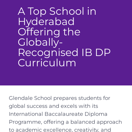
A Top School in
Hyderabad
Offering the
Globally-
Recognised IB DP
Curriculum
Glendale School prepares students for
global success and excels with its
International Baccalaureate Diploma
Programme, offering a balanced approach
to academic excellence, creativity, and