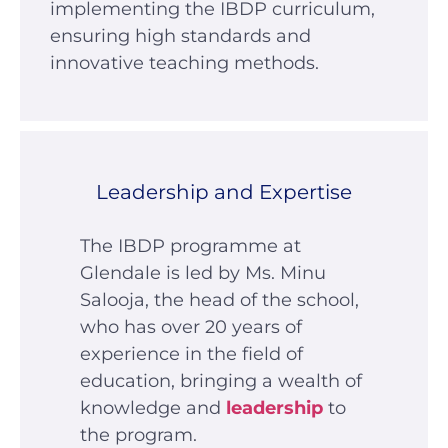
implementing the IBDP curriculum,
ensuring high standards and
innovative teaching methods.
Leadership and Expertise
The IBDP programme at
Glendale is led by Ms. Minu
Salooja, the head of the school,
who has over 20 years of
experience in the field of
education, bringing a wealth of
knowledge and
leadership
to
the program.