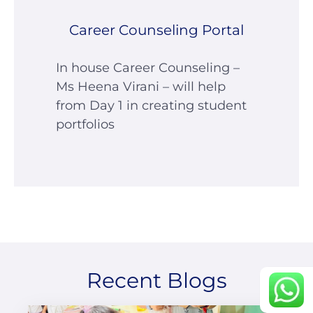
Career Counseling Portal
In house Career Counseling –
Ms Heena Virani – will help
from Day 1 in creating student
portfolios
career portal
contact us page
Continue
Recent Blogs