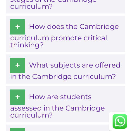
curriculum?
How does the Cambridge
curriculum promote critical
thinking?
career portal
What subjects are offered
contact us page
in the Cambridge curriculum?
How are students
Continue
assessed in the Cambridge
curriculum?