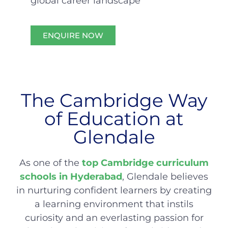
global career landscape
ENQUIRE NOW
The Cambridge Way
of Education at
Glendale
As one of the
top Cambridge curriculum
schools in Hyderabad
, Glendale believes
in nurturing confident learners by creating
a learning environment that instils
curiosity and an everlasting passion for