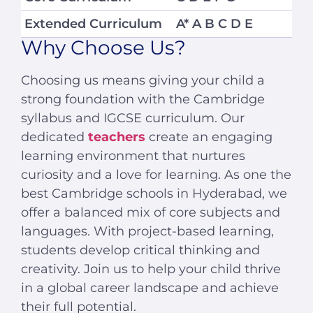
Extended Curriculum
A* A B C D E
Why Choose Us?
Choosing us means giving your child a
strong foundation with the Cambridge
syllabus and IGCSE curriculum. Our
dedicated
teachers
create an engaging
learning environment that nurtures
curiosity and a love for learning. As one the
best Cambridge schools in Hyderabad, we
offer a balanced mix of core subjects and
languages. With project-based learning,
students develop critical thinking and
creativity. Join us to help your child thrive
in a global career landscape and achieve
their full potential.