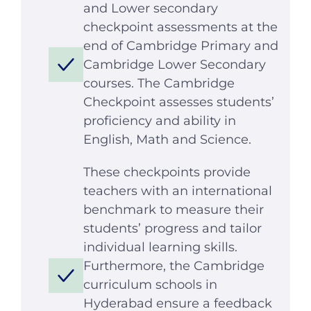
and Lower secondary
checkpoint assessments at the
end of Cambridge Primary and
Cambridge Lower Secondary
courses. The Cambridge
Checkpoint assesses students’
proficiency and ability in
English, Math and Science.
These checkpoints provide
teachers with an international
benchmark to measure their
students’ progress and tailor
individual learning skills.
Furthermore, the Cambridge
curriculum schools in
Hyderabad ensure a feedback