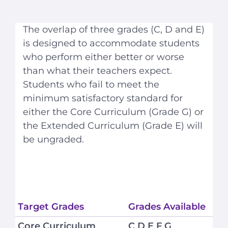
The overlap of three grades (C, D and E)
is designed to accommodate students
who perform either better or worse
than what their teachers expect.
Students who fail to meet the
minimum satisfactory standard for
either the Core Curriculum (Grade G) or
the Extended Curriculum (Grade E) will
be ungraded.
Target Grades
Grades Available
Core Curriculum
C D E F G