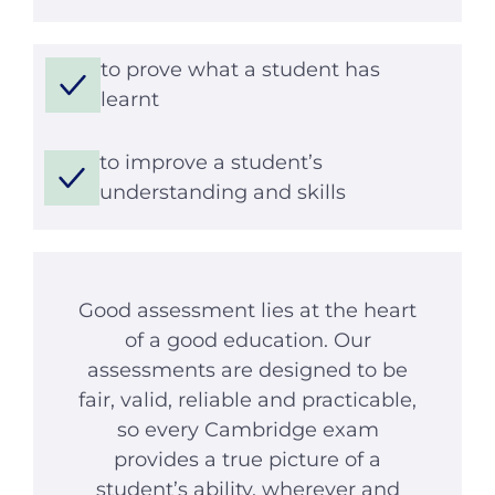
to prove what a student has
learnt
to improve a student’s
understanding and skills
Good assessment lies at the heart
of a good education. Our
assessments are designed to be
fair, valid, reliable and practicable,
so every Cambridge exam
provides a true picture of a
student’s ability, wherever and