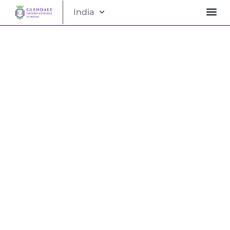
India