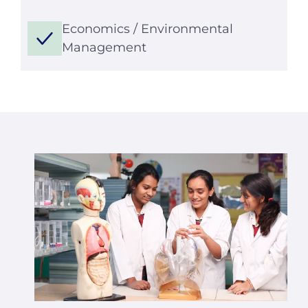
Economics / Environmental
Management