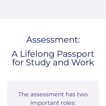
Assessment:
A Lifelong Passport
for Study and Work
The assessment has two
important roles: