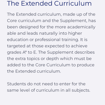
The Extended Curriculum
The Extended curriculum, made up of the
Core curriculum and the Supplement, has
been designed for the more academically
able and leads naturally into higher
education or professional training. It is
targeted at those expected to achieve
grades A* to E. The Supplement describes
the extra topics or depth which must be
added to the Core Curriculum to produce
the Extended curriculum.
Students do not need to enter for the
same level of curriculum in all subjects.