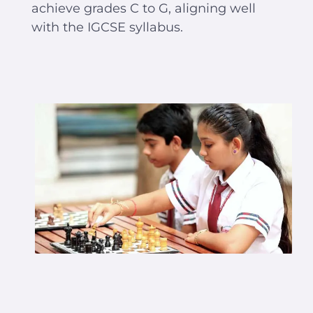
achieve grades C to G, aligning well
with the IGCSE syllabus.