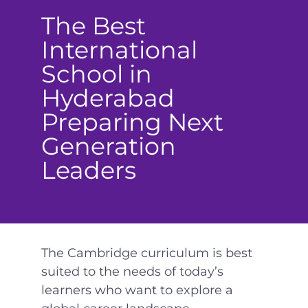
The Best
International
School in
Hyderabad
Preparing Next
Generation
Leaders
The Cambridge curriculum is best
suited to the needs of today’s
learners who want to explore a