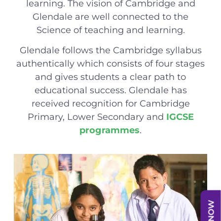
learning. The vision of Cambridge and
Glendale are well connected to the
Science of teaching and learning.
Glendale follows the Cambridge syllabus
authentically which consists of four stages
and gives students a clear path to
educational success. Glendale has
received recognition for Cambridge
Primary, Lower Secondary and
IGCSE
programmes
.