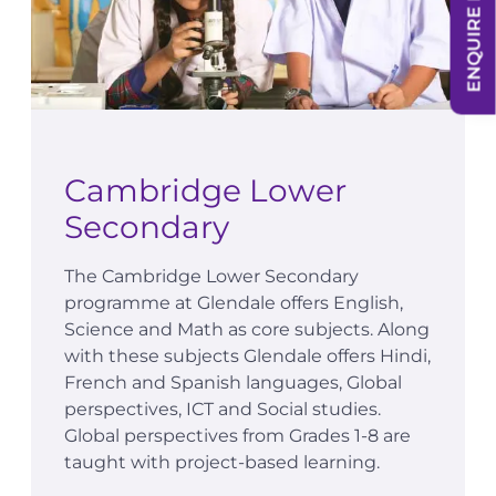
ENQUIRE NOW
Cambridge Lower
Secondary
The Cambridge Lower Secondary
programme at Glendale offers English,
Science and Math as core subjects. Along
with these subjects Glendale offers Hindi,
French and Spanish languages, Global
perspectives, ICT and Social studies.
Global perspectives from Grades 1-8 are
taught with project-based learning.