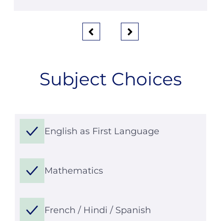
Subject Choices
English as First Language
Mathematics
French / Hindi / Spanish