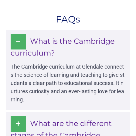
FAQs
What is the Cambridge
curriculum?
The
Cambridge curriculum
at Glendale connect
s the science of learning and teaching to give st
udents a clear path to educational success. It n
urtures curiosity and an ever-lasting love for lea
rning.
What are the different
Glendale India
Admissions Team
stages of the Cambridge