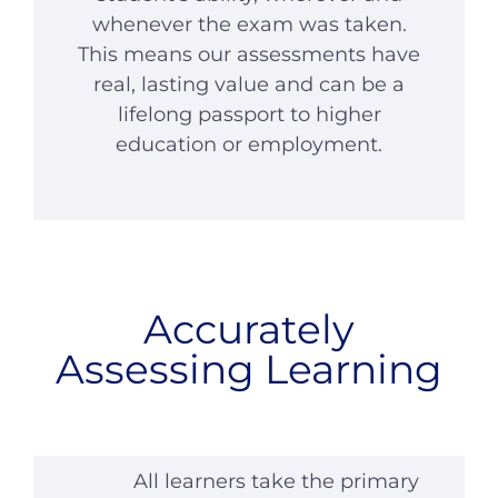
whenever the exam was taken.
This means our assessments have
real, lasting value and can be a
lifelong passport to higher
education or employment.
Accurately
Assessing Learning
All learners take the primary