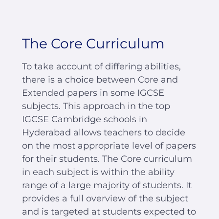
The Core Curriculum
To take account of differing abilities,
there is a choice between Core and
Extended papers in some IGCSE
subjects. This approach in the top
IGCSE Cambridge schools in
Hyderabad allows teachers to decide
on the most appropriate level of papers
for their students. The Core curriculum
in each subject is within the ability
range of a large majority of students. It
provides a full overview of the subject
and is targeted at students expected to