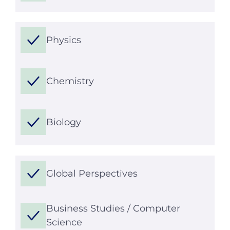
Physics
Chemistry
Biology
Global Perspectives
Business Studies / Computer
Science