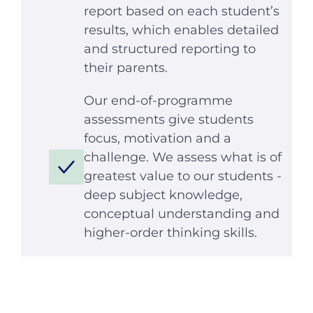
report based on each student’s
results, which enables detailed
and structured reporting to
their parents.
Our end-of-programme
assessments give students
focus, motivation and a
challenge. We assess what is of
greatest value to our students -
deep subject knowledge,
conceptual understanding and
higher-order thinking skills.