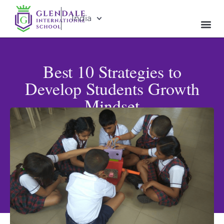
India
Best 10 Strategies to
Develop Students Growth
Mindset
Published: October 7, 2024
Updated: May 31, 2026