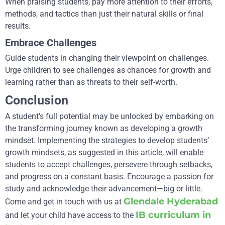
When praising students, pay more attention to their efforts,
methods, and tactics than just their natural skills or final
results.
Embrace Challenges
Guide students in changing their viewpoint on challenges.
Urge children to see challenges as chances for growth and
learning rather than as threats to their self-worth.
Conclusion
A student’s full potential may be unlocked by embarking on
the transforming journey known as developing a growth
mindset. Implementing the strategies to develop students’
growth mindsets, as suggested in this article, will enable
students to accept challenges, persevere through setbacks,
and progress on a constant basis. Encourage a passion for
study and acknowledge their advancement—big or little.
Glendale Hyderabad
Come and get in touch with us at
IB curriculum in
and let your child have access to the