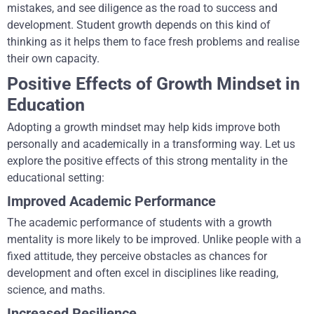
mistakes, and see diligence as the road to success and
development. Student growth depends on this kind of
thinking as it helps them to face fresh problems and realise
their own capacity.
Positive Effects of Growth Mindset in
Education
Adopting a growth mindset may help kids improve both
personally and academically in a transforming way. Let us
explore the positive effects of this strong mentality in the
educational setting:
Improved Academic Performance
The academic performance of students with a growth
mentality is more likely to be improved. Unlike people with a
fixed attitude, they perceive obstacles as chances for
development and often excel in disciplines like reading,
science, and maths.
Increased Resilience