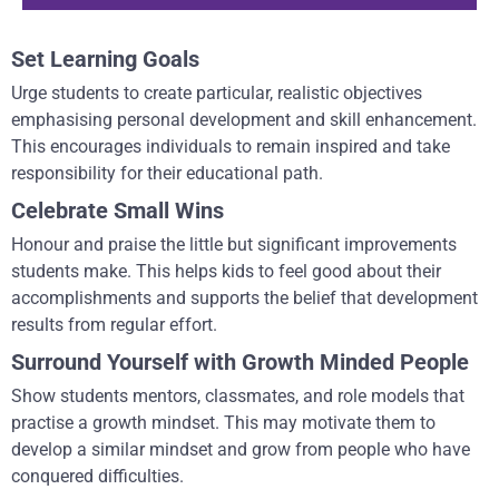
Set Learning Goals
Urge students to create particular, realistic objectives
emphasising personal development and skill enhancement.
This encourages individuals to remain inspired and take
responsibility for their educational path.
Celebrate Small Wins
Honour and praise the little but significant improvements
students make. This helps kids to feel good about their
accomplishments and supports the belief that development
results from regular effort.
Surround Yourself with Growth Minded People
Show students mentors, classmates, and role models that
practise a growth mindset. This may motivate them to
develop a similar mindset and grow from people who have
conquered difficulties.