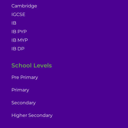
Cambridge
IGCSE
IB
IB PYP
IB MYP
IB DP
School Levels
Pre Primary
Primary
Secondary
Higher Secondary