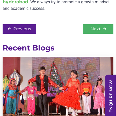
hyderabad
. We always try to promote a growth mindset
and academic success.
Previous
Next
Recent Blogs
ENQUIRE NOW