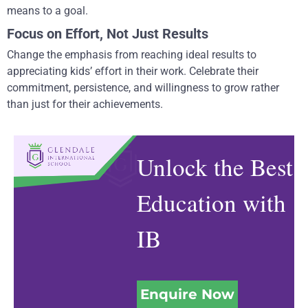
means to a goal.
Focus on Effort, Not Just Results
Change the emphasis from reaching ideal results to
appreciating kids’ effort in their work. Celebrate their
commitment, persistence, and willingness to grow rather
than just for their achievements.
Unlock the Best
Education with
IB
Enquire Now