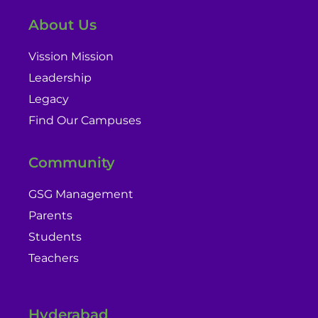
About Us
Vission Mission
Leadership
Legacy
Find Our Campuses
Community
GSG Management
Parents
Students
Teachers
Hyderabad