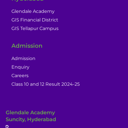
Glendale Academy
GIS Financial District
GIS Tellapur Campus
Admission
Admission
Enquiry
Careers
Class 10 and 12 Result 2024-25
Glendale Academy
Suncity, Hyderabad