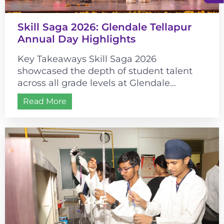
Skill Saga 2026: Glendale Tellapur
Annual Day Highlights
Key Takeaways Skill Saga 2026
showcased the depth of student talent
across all grade levels at Glendale
Tellapur. The event’s historical theme
Read More
connected cultural learning...