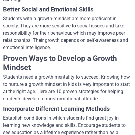
Better Social and Emotional Skills
Students with a growth-mindset are more proficient in
society. They are more sensitive to social issues and take
responsibility for their behaviour, which may improve peer
relationships. Their growth depends on self-awareness and
emotional intelligence.
Proven Ways to Develop a Growth
Mindset
Students need a growth mentality to succeed. Knowing how
to nurture a growth mindset in kids is very important to start
at the right age. Here are 10 proven strategies for helping
students develop a transformational attitude.
Incorporate Different Learning Methods
Establish conditions in which students find great joy in
learning new knowledge and skills. Encourage students to
see education as a lifetime experience rather than as a