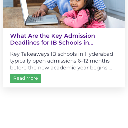
What Are the Key Admission
Deadlines for IB Schools in
Hyderabad?
Key Takeaways IB schools in Hyderabad
typically open admissions 6–12 months
before the new academic year begins.
Most schools follow a July–August
Read More
academic start, making...
Admissions are open for
2026-2027