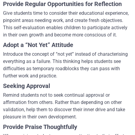
Provide Regular Opportunities for Reflection
Give students time to consider their educational experience,
pinpoint areas needing work, and create fresh objectives.
This self-evaluation enables children to participate actively
in their own growth and become more conscious of it.
Adopt a “Not Yet” Attitude
Introduce the concept of “not yet” instead of characterising
everything as a failure. This thinking helps students see
difficulties as temporary roadblocks they can pass with
further work and practice.
Seeking Approval
Remind students not to seek continual approval or
affirmation from others. Rather than depending on other
validation, help them to discover their inner drive and take
pleasure in their own development.
Provide Praise Thoughtfully