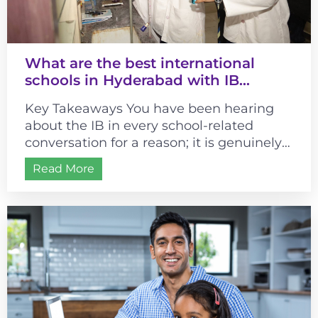
What are the best international
schools in Hyderabad with IB
curriculum?
Key Takeaways You have been hearing
about the IB in every school-related
conversation for a reason; it is genuinely
different from most curricula. It changes...
Read More