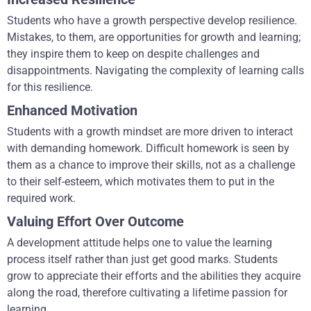
Students who have a growth perspective develop resilience.
Mistakes, to them, are opportunities for growth and learning;
they inspire them to keep on despite challenges and
disappointments. Navigating the complexity of learning calls
for this resilience.
Enhanced Motivation
Students with a growth mindset are more driven to interact
with demanding homework. Difficult homework is seen by
them as a chance to improve their skills, not as a challenge
to their self-esteem, which motivates them to put in the
required work.
Valuing Effort Over Outcome
A development attitude helps one to value the learning
process itself rather than just get good marks. Students
grow to appreciate their efforts and the abilities they acquire
along the road, therefore cultivating a lifetime passion for
learning.