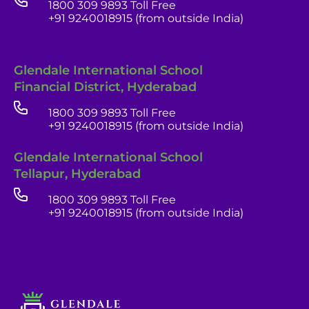
1800 309 9893 Toll Free
+91 9240018915 (from outside India)
Glendale International School
Financial District, Hyderabad
1800 309 9893 Toll Free
+91 9240018915 (from outside India)
Glendale India
Glendale International School
Admissions Team
Tellapur, Hyderabad
1800 309 9893 Toll Free
+91 9240018915 (from outside India)