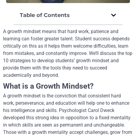
Table of Contents
A growth mindset means that hard work, patience and
learning can foster greater talent. Student success depends
critically on this as it helps them welcome difficulties, learn
from mistakes, and constantly improve. We’ll discuss the top
10 strategies to develop students’ growth mindset and
provide them with the tools they need to succeed
academically and beyond.
What is a Growth Mindset?
A growth mindset is the conviction that consistent hard
work, perseverance, and education will help one to enhance
his intelligence and skills. Psychologist Carol Dweck
developed this strong idea in opposition to a fixed mentality
in which skills are seen as permanent and unchangeable.
Those with a growth mentality accept challenges, grow from