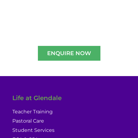
Experience A Well-Guided Tour of Our
Campus,
schedule your slot now!!
ENQUIRE NOW
Life at Glendale
Teacher Training
Pastoral Care
Student Services