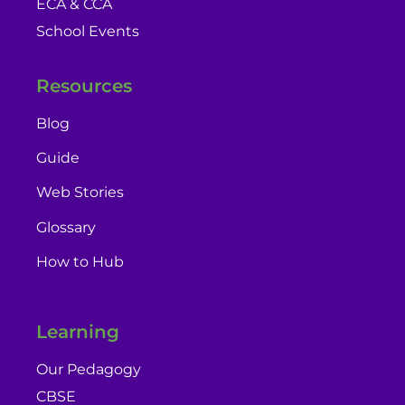
ECA & CCA
School Events
Resources
Blog
Guide
Web Stories
Glossary
How to Hub
Learning
Our Pedagogy
CBSE