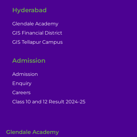
Hyderabad
Glendale Academy
GIS Financial District
GIS Tellapur Campus
Admission
Admission
Enquiry
Careers
Class 10 and 12 Result 2024-25
Glendale Academy