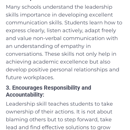
Many schools understand the leadership
skills importance in developing excellent
communication skills. Students learn how to
express clearly, listen actively, adapt freely
and value non-verbal communication with
an understanding of empathy in
conversations. These skills not only help in
achieving academic excellence but also
develop positive personal relationships and
future workplaces.
3. Encourages Responsibility and
Accountability:
Leadership skill teaches students to take
ownership of their actions. It is not about
blaming others but to step forward, take
lead and find effective solutions to grow