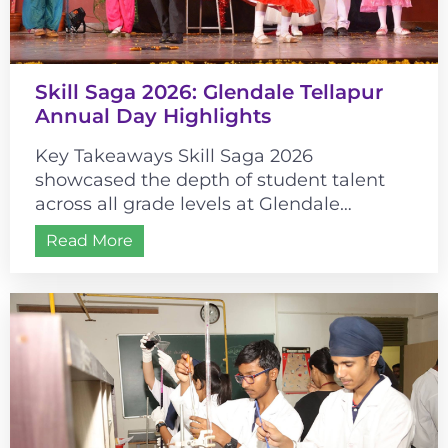
Skill Saga 2026: Glendale Tellapur
Annual Day Highlights
Key Takeaways Skill Saga 2026
showcased the depth of student talent
across all grade levels at Glendale
Tellapur. The event’s historical theme
Read More
connected cultural learning...