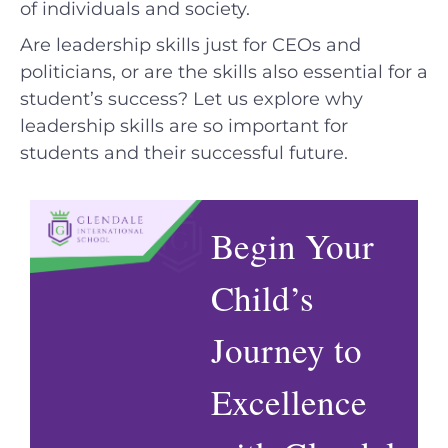
of individuals and society.
Are leadership skills just for CEOs and
politicians, or are the skills also essential for a
student’s success? Let us explore why
leadership skills are so important for
students and their successful future.
Begin Your
Child’s
Journey to
Excellence