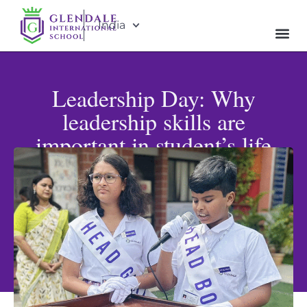
India
Leadership Day: Why
leadership skills are
important in student’s life
Published: April 20, 2025
Updated: May 31, 2026