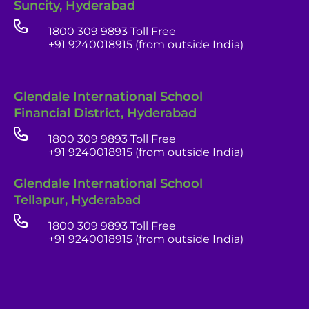
Suncity, Hyderabad
1800 309 9893 Toll Free
+91 9240018915 (from outside India)
Glendale International School
Financial District, Hyderabad
1800 309 9893 Toll Free
+91 9240018915 (from outside India)
Glendale India
Glendale International School
Admissions Team
Tellapur, Hyderabad
1800 309 9893 Toll Free
+91 9240018915 (from outside India)