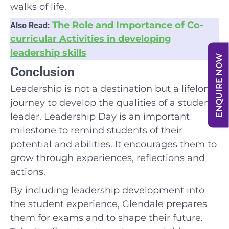
walks of life.
The Role and Importance of Co-
Also Read:
curricular Activities in developing
leadership skills
ENQUIRE NOW
Conclusion
Leadership is not a destination but a lifelong
journey to develop the qualities of a student
leader. Leadership Day is an important
milestone to remind students of their
potential and abilities. It encourages them to
grow through experiences, reflections and
actions.
By including leadership development into
the student experience, Glendale prepares
them for exams and to shape their future.