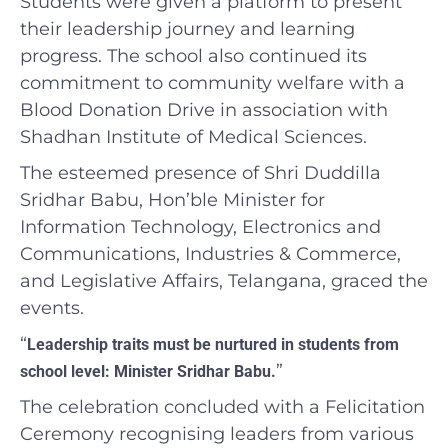
Students were given a platform to present
their leadership journey and learning
progress. The school also continued its
commitment to community welfare with a
Blood Donation Drive in association with
Shadhan Institute of Medical Sciences.
The esteemed presence of Shri Duddilla
Sridhar Babu, Hon’ble Minister for
Information Technology, Electronics and
Communications, Industries & Commerce,
and Legislative Affairs, Telangana, graced the
events.
“
Leadership traits must be nurtured in students from
”
school level: Minister Sridhar Babu.
The celebration concluded with a Felicitation
Ceremony recognising leaders from various