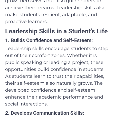
grow themselves but also guide others to
achieve their dreams. Leadership skills also
make students resilient, adaptable, and
proactive learners.
Leadership Skills in a Student’s Life
1. Builds Confidence and Self-Esteem:
Leadership skills encourage students to step
out of their comfort zones. Whether it is
public speaking or leading a project, these
opportunities build confidence in students.
As students learn to trust their capabilities,
their self-esteem also naturally grows. The
developed confidence and self-esteem
enhance their academic performance and
social interactions.
2. Develops Communication Skills: