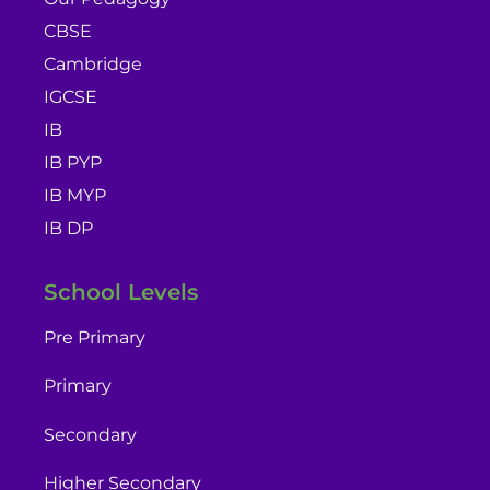
CBSE
Cambridge
IGCSE
IB
IB PYP
IB MYP
IB DP
School Levels
Pre Primary
Primary
Secondary
Higher Secondary