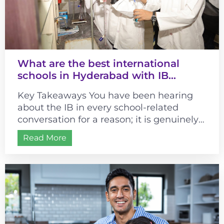
What are the best international
schools in Hyderabad with IB
curriculum?
Key Takeaways You have been hearing
about the IB in every school-related
conversation for a reason; it is genuinely
different from most curricula. It changes...
Read More