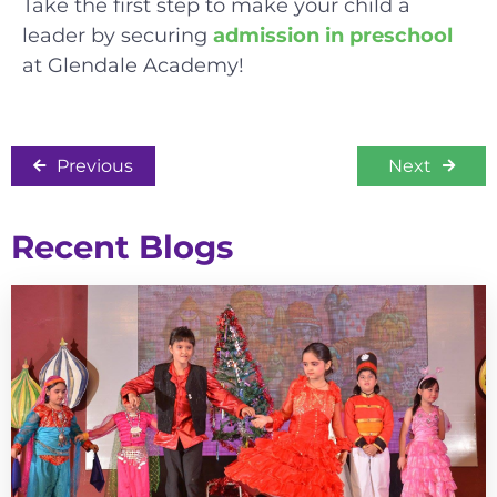
Take the first step to make your child a
leader by securing
admission in preschool
at Glendale Academy!
Previous
Next
Recent Blogs