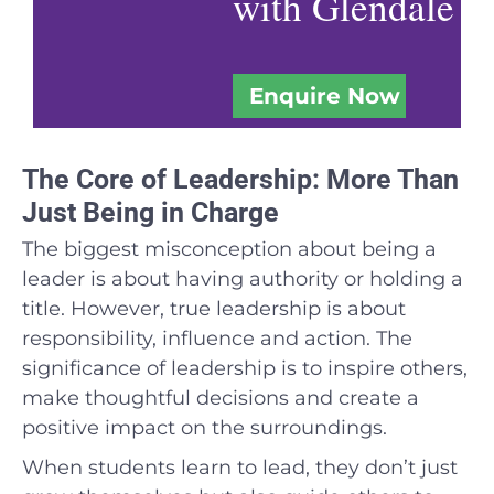
with Glendale
Enquire Now
The Core of Leadership: More Than
Just Being in Charge
The biggest misconception about being a
leader is about having authority or holding a
title. However, true leadership is about
responsibility, influence and action. The
significance of leadership is to inspire others,
make thoughtful decisions and create a
positive impact on the surroundings.
When students learn to lead, they don’t just