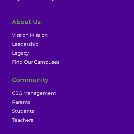
About Us
Vission Mission
Leadership
Legacy
Find Our Campuses
Community
GSG Management
Parents
Students
Teachers