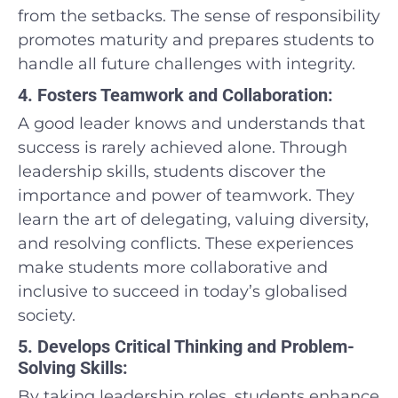
from the setbacks. The sense of responsibility
promotes maturity and prepares students to
handle all future challenges with integrity.
4. Fosters Teamwork and Collaboration:
A good leader knows and understands that
success is rarely achieved alone. Through
leadership skills, students discover the
importance and power of teamwork. They
learn the art of delegating, valuing diversity,
and resolving conflicts. These experiences
make students more collaborative and
inclusive to succeed in today’s globalised
society.
5. Develops Critical Thinking and Problem-
Solving Skills:
By taking leadership roles, students enhance