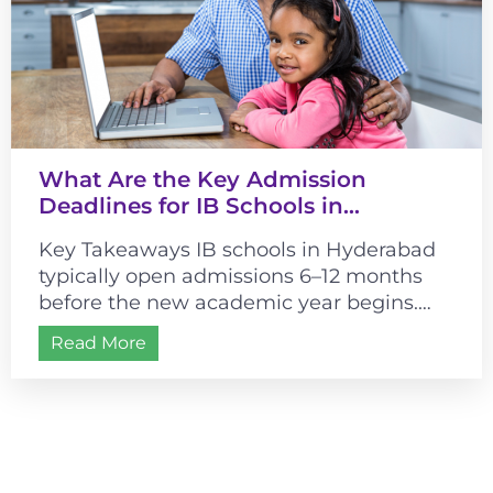
What Are the Key Admission
Deadlines for IB Schools in
Hyderabad?
Key Takeaways IB schools in Hyderabad
typically open admissions 6–12 months
before the new academic year begins.
Most schools follow a July–August
Read More
academic start, making...
Admissions are open for