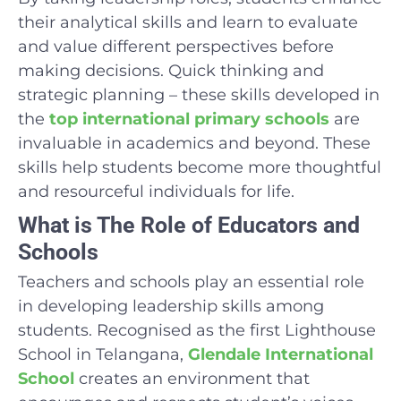
their analytical skills and learn to evaluate
and value different perspectives before
making decisions. Quick thinking and
strategic planning – these skills developed in
the
top international primary schools
are
invaluable in academics and beyond. These
skills help students become more thoughtful
and resourceful individuals for life.
What is The Role of Educators and
Schools
Teachers and schools play an essential role
in developing leadership skills among
students. Recognised as the first Lighthouse
School in Telangana,
Glendale International
School
creates an environment that