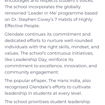
encourages and respects student’s voices.
The school incorporates the globally
renowned ‘Leader in Me’ programme based
on Dr. Stephen Covey’s 7 Habits of Highly
Effective People.
Glendale continues its commitment and
dedicated efforts to nurture well-rounded
individuals with the right skills, mindset, and
values. The school’s continuous initiatives,
like Leadership Day, reinforce its
commitment to excellence, innovation, and
community engagement.
The popular ePaper, The Hans India, also
recognised Glendale’s efforts to cultivate
leadership in students at every level.
The school prioritises student leadership