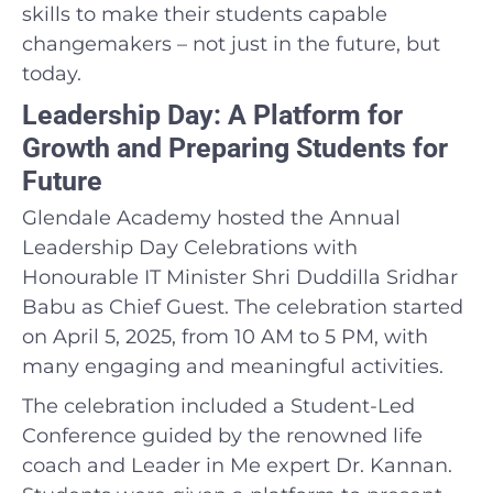
skills to make their students capable
changemakers – not just in the future, but
today.
Leadership Day: A Platform for
Growth and Preparing Students for
Future
Glendale Academy hosted the Annual
Leadership Day Celebrations with
Honourable IT Minister Shri Duddilla Sridhar
Babu as Chief Guest. The celebration started
on April 5, 2025, from 10 AM to 5 PM, with
many engaging and meaningful activities.
The celebration included a Student-Led
Conference guided by the renowned life
coach and Leader in Me expert Dr. Kannan.