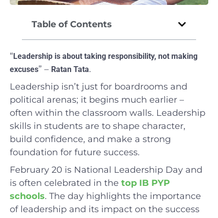
Table of Contents
“
Leadership is about taking responsibility, not making
” –
.
excuses
Ratan Tata
Leadership isn’t just for boardrooms and
political arenas; it begins much earlier –
often within the classroom walls. Leadership
skills in students are to shape character,
build confidence, and make a strong
foundation for future success.
February 20 is National Leadership Day and
is often celebrated in the
top IB PYP
schools
. The day highlights the importance
of leadership and its impact on the success