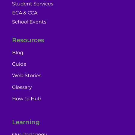
Student Services
ECA & CCA
School Events
Resources
Blog
Guide
Web Stories
Glossary
How to Hub
Learning
Our Pedagogy