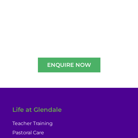
2026-2027
Experience A Well-Guided Tour of Our
Campus,
schedule your slot now!!
ENQUIRE NOW
Life at Glendale
Teacher Training
Pastoral Care