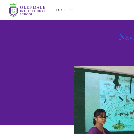
India
Nav