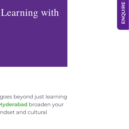
ENQUIRE NOW
 Learning with
 goes beyond just learning
 Hyderabad
broaden your
indset and cultural