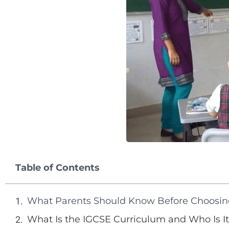
Table of Contents
What Parents Should Know Before Choosin
What Is the IGCSE Curriculum and Who Is It