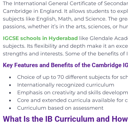
The International General Certificate of Seconda
Cambridge in England. It allows students to expl
subjects like English, Math, and Science. The grea
passions, whether it’s in the arts, sciences, or hu
IGCSE schools in Hyderabad
like Glendale Acade
subjects. Its flexibility and depth make it an ex
strengths and interests. Some of the benefits of 
Key Features and Benefits of the Cambridge 
Choice of up to 70 different subjects for sc
Internationally recognized curriculum
Emphasis on creativity and skills develop
Core and extended curricula available for c
Curriculum based on assessment
What Is the IB Curriculum and How 