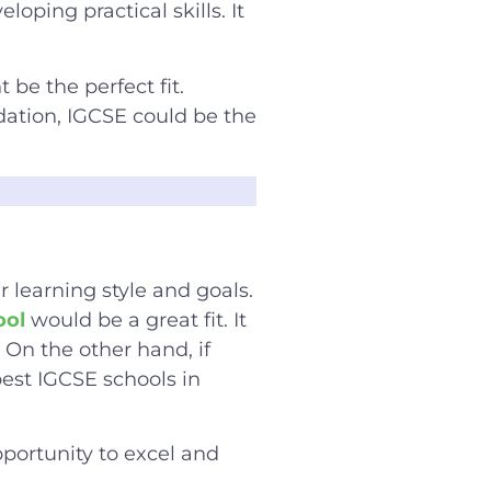
ping practical skills. It
 be the perfect fit.
dation, IGCSE could be the
 learning style and goals.
ool
would be a great fit. It
 On the other hand, if
est IGCSE schools in
pportunity to excel and