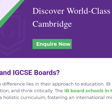
Discover World-Class
Cambridge
Enquire Now
B and IGCSE Boards?
fference lies in their approach to education. IB
ion, and think critically. The
IB board schools in
a holistic curriculum, fostering an international m