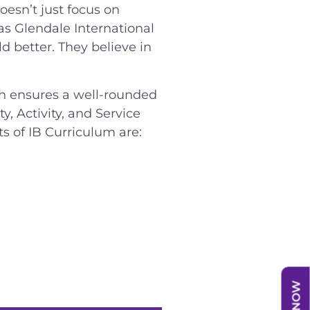
oesn’t just focus on
as Glendale International
d better. They believe in
ch ensures a well-rounded
, Activity, and Service
s of IB Curriculum are: