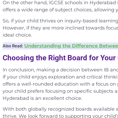
On the other hand,
IGCSE schools in Hyderabad 
offers a wide range of subject choices, allowing y
So, if your child thrives on inquiry-based learnin
However, if they are more inclined towards focus
ideal choice.
Understanding the Difference Betwee
Also Read:
Choosing the Right Board for Your 
In conclusion, making a decision between IB and 
If your child enjoys exploration and critical thin
offers a well-rounded education with a focus on 
your child prefers focusing on specific subjects 
Hyderabad
is an excellent choice.
With both globally recognized boards available a
thrive. We look forward to supporting your child