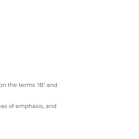
on the terms ‘IB’ and
reas of emphasis, and