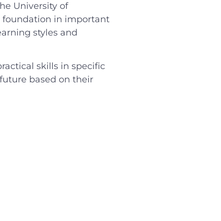
he University of
g foundation in important
learning styles and
tical skills in specific
 future based on their