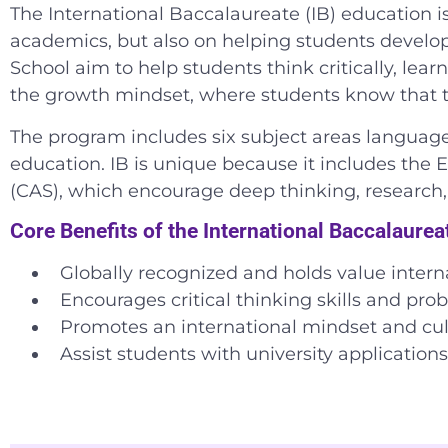
The International Baccalaureate (IB) education is 
academics, but also on helping students develop 
School aim to help students think critically, lea
the growth mindset, where students know that the
The program includes six subject areas language 
education. IB is unique because it includes the E
(CAS), which encourage deep thinking, researc
Core Benefits of the International Baccalaure
Globally recognized and
holds value interna
Encourages critical thinking skills and prob
Promotes an international mindset and cu
Assist students with university application