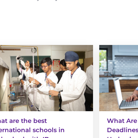
t are the best
What Are
ernational schools in
Deadlines