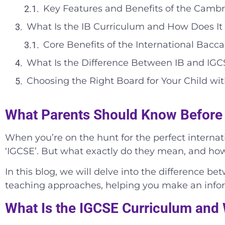
Key Features and Benefits of the Camb
What Is the IB Curriculum and How Does It 
Core Benefits of the International Bac
What Is the Difference Between IB and IG
Choosing the Right Board for Your Child wi
What Parents Should Know Before
When you’re on the hunt for the perfect internati
‘IGCSE’. But what exactly do they mean, and how
In this blog, we will delve into the difference b
teaching approaches, helping you make an inform
What Is the IGCSE Curriculum and W