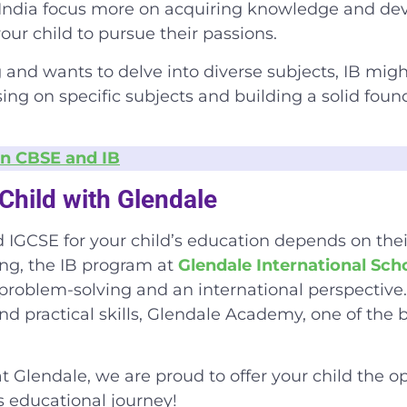
India
focus more on acquiring knowledge and develo
our child to pursue their passions.
g and wants to delve into diverse subjects, IB might
ing on specific subjects and building a solid foun
n CBSE and IB
Child with Glendale
IGCSE for your child’s education depends on their
king, the IB program at
Glendale International Sch
problem-solving and an international perspective.
and practical skills, Glendale Academy, one of the
b
t Glendale, we are proud to offer your child the o
’s educational journey!