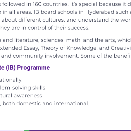
followed in 160 countries. It’s special because it d
in all areas.
IB board schools in Hyderabad
such 
rn about different cultures, and understand the worl
y are in control of their success.
and literature, sciences, math, and the arts, whi
xtended Essay, Theory of Knowledge, and Creativity
h, and community involvement.
Some of the benefit
ate (IB) Programme
tionally.
lem-solving skills
ltural awareness
s, both domestic and international.