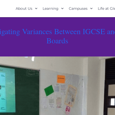
About Us
Learning
Campuses
Life at G
igating Variances Between IGCSE an
Boards