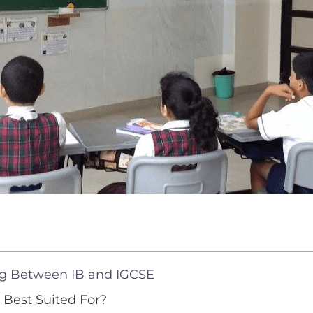
g Between IB and IGCSE
 Best Suited For?