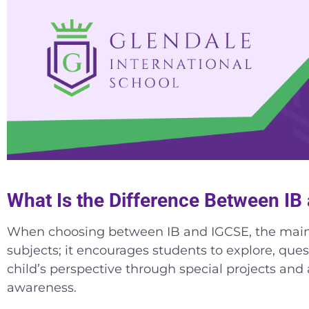
What Is the Difference Between I
When choosing between IB and IGCSE, the main di
subjects; it encourages students to explore, quest
child’s perspective through special projects and 
awareness.