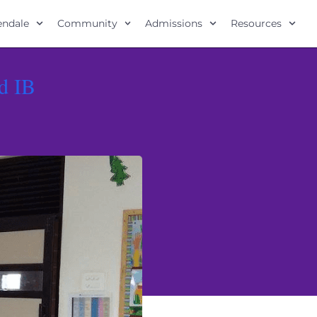
lendale
Community
Admissions
Resources
d IB