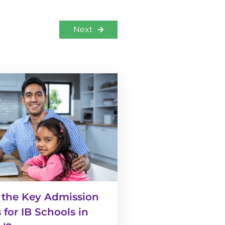
Next
 the Key Admission
 for IB Schools in