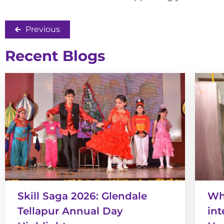
Previous
Recent Blogs
Skill Saga 2026: Glendale
Wha
Tellapur Annual Day
int