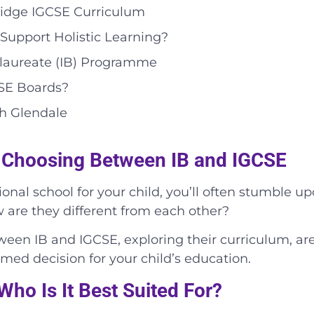
ridge IGCSE Curriculum
Support Holistic Learning?
calaureate (IB) Programme
CSE Boards?
th Glendale
 Choosing Between IB and IGCSE
onal school for your child, you’ll often stumble up
 are they different from each other?
etween IB and IGCSE, exploring their curriculum, a
ed decision for your child’s education.
ho Is It Best Suited For?