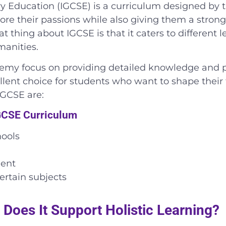
ry Education (IGCSE) is a curriculum designed by t
ore their passions while also giving them a stron
t thing about IGCSE is that it caters to different 
manities.
my focus on providing detailed knowledge and prac
cellent choice for students who want to shape their
IGCSE are:
IGCSE Curriculum
hools
ment
ertain subjects
Does It Support Holistic Learning?