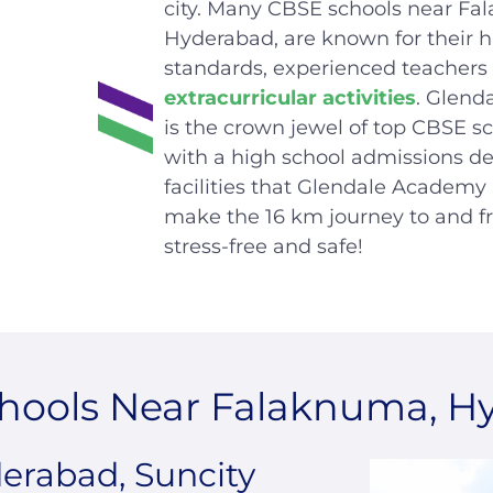
city. Many CBSE schools near Fa
Hyderabad, are known for their h
standards, experienced
teachers
extracurricular activities
. Glend
is the crown jewel of top CBSE s
with a high school admissions d
facilities that Glendale Academy
make the 16 km journey to and f
stress-free and safe!
hools Near Falaknuma, H
rabad, Suncity