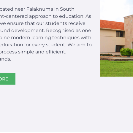
located near Falaknuma in South
ent-centered approach to education. As
we ensure that our students receive
-round development. Recognised as one
bine modern learning techniques with
 education for every student. We aim to
ocess simple and efficient,
unds.
ORE