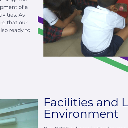
opment of a
vities. As
re that our
lso ready to
Facilities and 
Environment