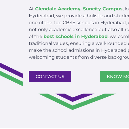
At
Glendale Academy, Suncity Campus
, 
Hyderabad, we provide a holistic and stud
one of the top CBSE schools in Hyderabad, 
not only academic excellence but also all
of the
best schools in Hyderabad
, we com
traditional values, ensuring a well-rounded
make the school admissions in Hyderabad pr
welcoming students from diverse backgro
CONTACT US
KNOW M