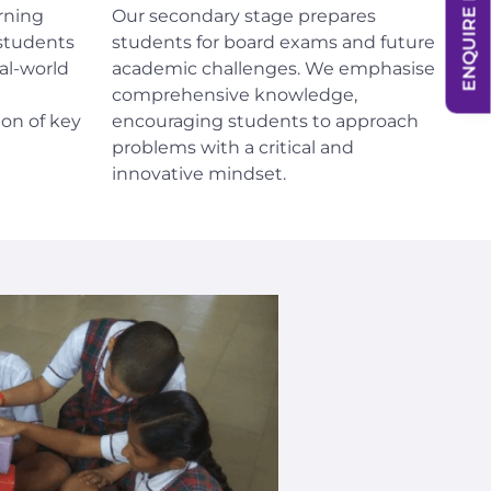
ENQUIRE NOW
rning
Our secondary stage prepares
students
students for board exams and future
al-world
academic challenges. We emphasise
comprehensive knowledge,
on of key
encouraging students to approach
problems with a critical and
innovative mindset.