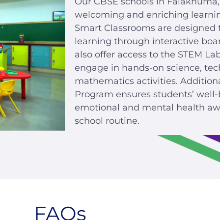
Our CBSE schools in Falaknuma,
welcoming and enriching learni
Smart Classrooms are designed to 
learning through interactive boa
also offer access to the STEM La
engage in hands-on science, tec
mathematics activities. Addition
Program ensures students’ well-
emotional and mental health awa
school routine.
FAQs