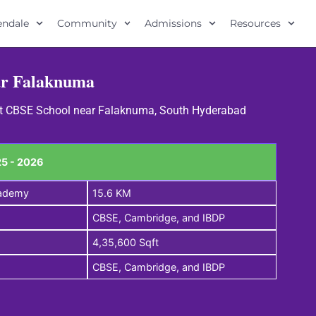
lendale
Community
Admissions
Resources
ar Falaknuma
Best CBSE School near Falaknuma, South Hyderabad
5 - 2026
cademy
15.6 KM
CBSE, Cambridge, and IBDP
4,35,600 Sqft
CBSE, Cambridge, and IBDP