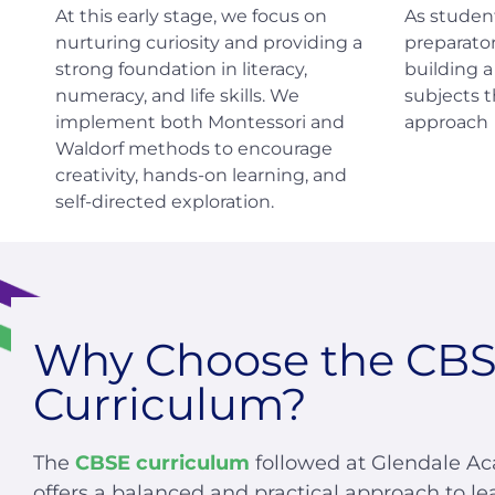
At this early stage, we focus on
As studen
nurturing curiosity and providing a
preparator
strong foundation in literacy,
building 
numeracy, and life skills. We
subjects 
implement both Montessori and
approach
Waldorf methods to encourage
creativity, hands-on learning, and
self-directed exploration.
Why Choose the CB
Curriculum?
The
CBSE curriculum
followed at Glendale A
offers a balanced and practical approach to le