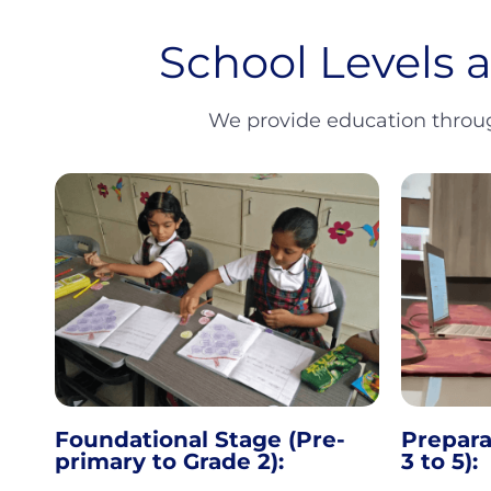
School Levels 
We provide education through
Foundational Stage (Pre-
Prepara
primary to Grade 2):
3 to 5):