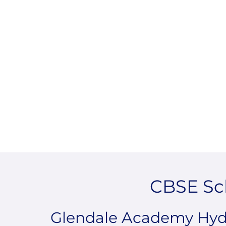
CBSE Sc
Glendale Academy Hyde