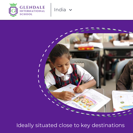
India
Ideally situated close to key destinations