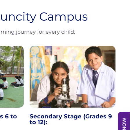
 Suncity Campus
ning journey for every child:
s 6 to
Secondary Stage (Grades 9
to 12):