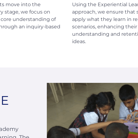
ts move into the
Using the Experiential Lea
y stage, we focus on
approach, we ensure that
a core understanding of
apply what they learn in re
through an inquiry-based
scenarios, enhancing their
understanding and retenti
ideas.
SE
cademy
arning. The