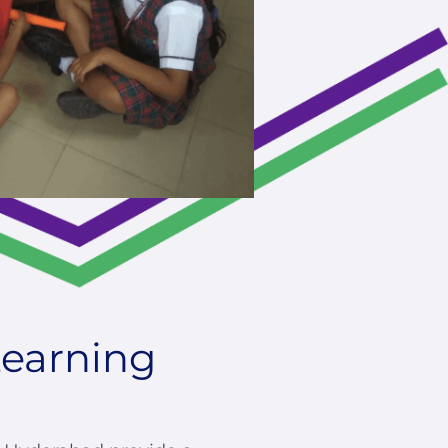
Learning