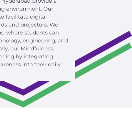
 Hyderabad provide a
ng environment. Our
facilitate digital
rds and projectors. We
bs, where students can
hnology, engineering, and
ally, our Mindfulness
being by integrating
reness into their daily