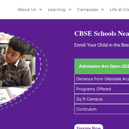
About Us
Learning
Campuses
Life at G
CBSE Schools Ne
Enroll Your Child in the 
Admission Are Open 202
Distance from Glendale A
Programs Offered
Sq ft Campus
Curriculum
Enquire Now