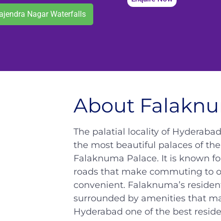
ajendra Nagar Waterfalls
About Falakn
The palatial locality of Hyderaba
the most beautiful palaces of the
Falaknuma Palace. It is known fo
roads that make commuting to oth
convenient. Falaknuma’s residenti
surrounded by amenities that mak
Hyderabad one of the best residen