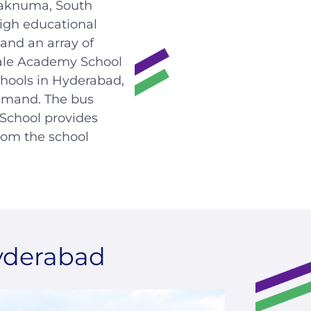
laknuma, South
igh educational
and an array of
ale Academy School
chools in Hyderabad,
emand. The bus
 School provides
rom the school
yderabad