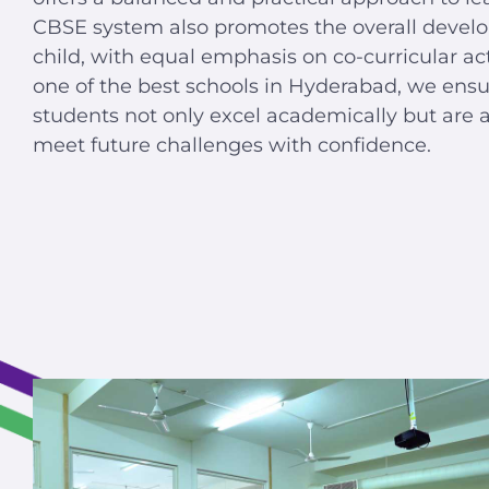
CBSE system also promotes the overall devel
child, with equal emphasis on co-curricular acti
one of the best schools in Hyderabad, we ensu
students not only excel academically but are a
meet future challenges with confidence.