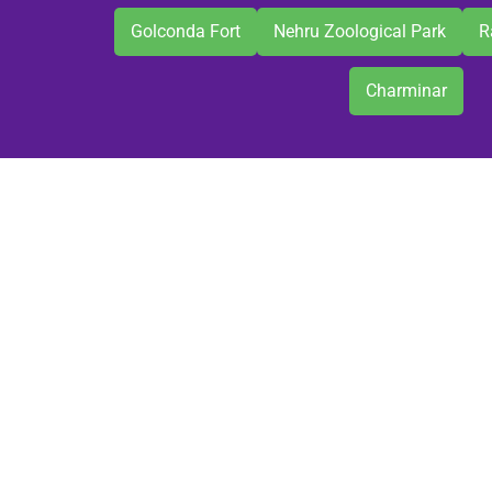
Golconda Fort
Nehru Zoological Park
R
Charminar