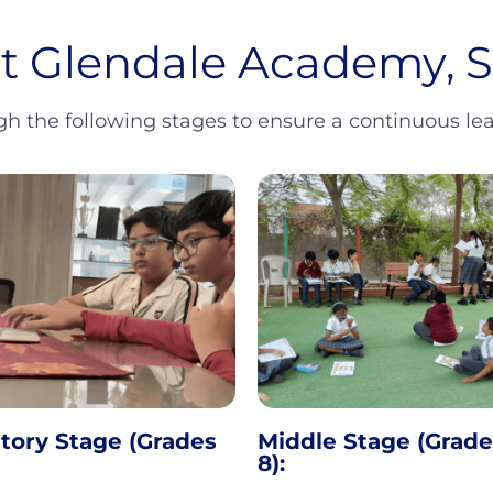
at Glendale Academy,
 the following stages to ensure a continuous lear
tory Stage (Grades
Middle Stage (Grade
8):