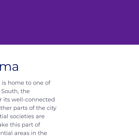
uma
d is home to one of
 South, the
r its well-connected
er parts of the city
al societies are
e this part of
tial areas in the