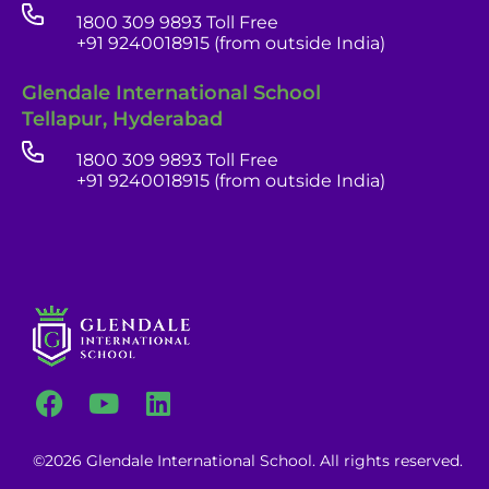
1800 309 9893 Toll Free
+91 9240018915 (from outside India)
Glendale India
Glendale International School
Admissions Team
Tellapur, Hyderabad
1800 309 9893 Toll Free
+91 9240018915 (from outside India)
career portal
contact us page
©2026 Glendale International School. All rights reserved.