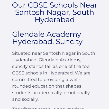
Our CBSE Schools Near
Santosh Nagar, South
Hyderabad
Glendale Academy
Hyderabad, Suncity
Situated near Santosh Nagar in South
Hyderabad, Glendale Academy,
suncity stands tall as one of the top
CBSE schools in Hyderabad. We are
committed to providing a well-
rounded education that shapes
students academically, emotionally,
and socially.