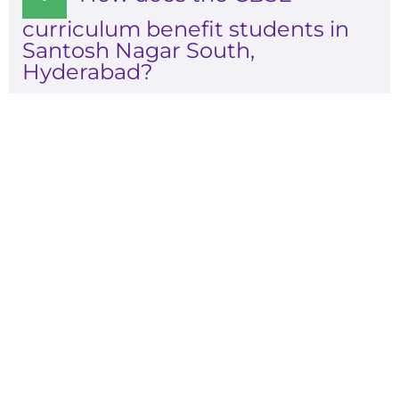
curriculum benefit students in
Santosh Nagar South,
Hyderabad?
Admissions are open for
2026-2027
Experience A Well-Guided Tour of Our
Campus,
schedule your slot now!!