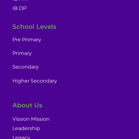
IB DP
School Levels
Pre Primary
Primary
Secondary
Higher Secondary
About Us
Vission Mission
Leadership
Legacy