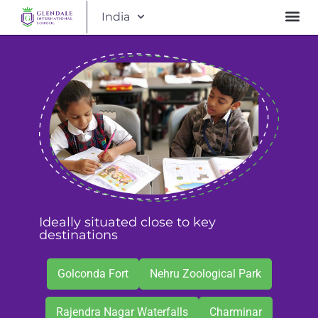
India
Ideally situated close to key
destinations
Golconda Fort
Nehru Zoological Park
Rajendra Nagar Waterfalls
Charminar