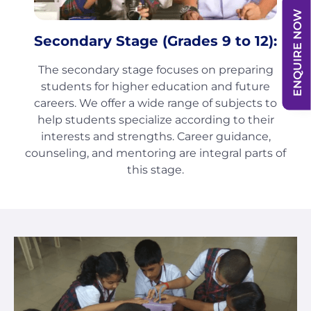
ENQUIRE NOW
Secondary Stage (Grades 9 to 12):
The secondary stage focuses on preparing
students for higher education and future
careers. We offer a wide range of subjects to
help
students
specialize according to their
interests and strengths. Career guidance,
counseling, and mentoring are integral parts of
this stage.