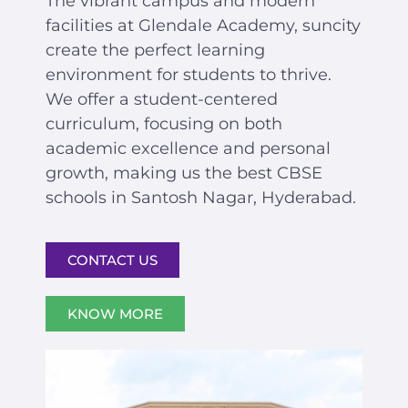
The vibrant campus and modern
facilities at Glendale Academy, suncity
create the perfect learning
environment for students to thrive.
We offer a student-centered
curriculum, focusing on both
academic excellence and personal
growth, making us the best CBSE
schools in Santosh Nagar, Hyderabad.
CONTACT US
KNOW MORE