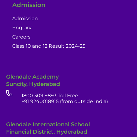
Admission
Admission
Enquiry
Careers
Class 10 and 12 Result 2024-25
Glendale Academy
Suncity, Hyderabad
1800 309 9893 Toll Free
+91 9240018915 (from outside India)
Glendale International School
Financial District, Hyderabad