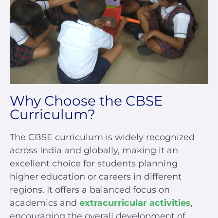
Why Choose the CBSE
Curriculum?
The CBSE curriculum is widely recognized
across India and globally, making it an
excellent choice for students planning
higher education or careers in different
regions. It offers a balanced focus on
academics and
extracurricular activities
,
encouraging the overall development of