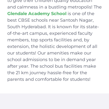
to give their children quality education
and calmness in a bustling metropolis! The
Glendale Academy School
is one of the
best CBSE schools near Santosh Nagar,
South Hyderabad. It is known for its state-
of-the-art campus, experienced faculty
members, top sports facilities and, by
extension, the holistic development of all
our students! Our amenities make our
school admissions to be in demand year
after year. The school bus facilities make
the 21 km journey hassle-free for the
parents
and comfortable for students!