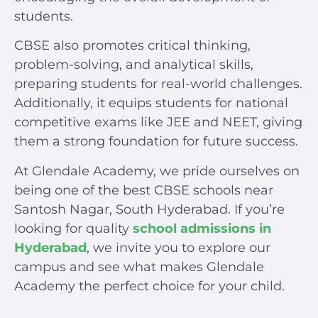
students.
CBSE also promotes critical thinking,
problem-solving, and analytical skills,
preparing students for real-world challenges.
Additionally, it equips students for national
competitive exams like JEE and NEET, giving
them a strong foundation for future success.
At Glendale Academy, we pride ourselves on
being one of the best CBSE schools near
Santosh Nagar, South Hyderabad. If you’re
looking for quality
school admissions in
Hyderabad
, we invite you to explore our
campus and see what makes Glendale
Academy the perfect choice for your child.