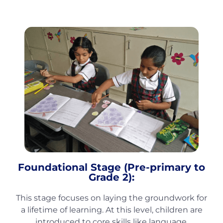
Foundational Stage (Pre-primary to
Grade 2):
This stage focuses on laying the groundwork for
a lifetime of learning. At this level, children are
introduced to core skills like language,