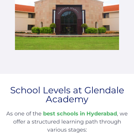
School Levels at Glendale
Academy
As one of the
best schools in Hyderabad
, we
offer a structured learning path through
various stages: