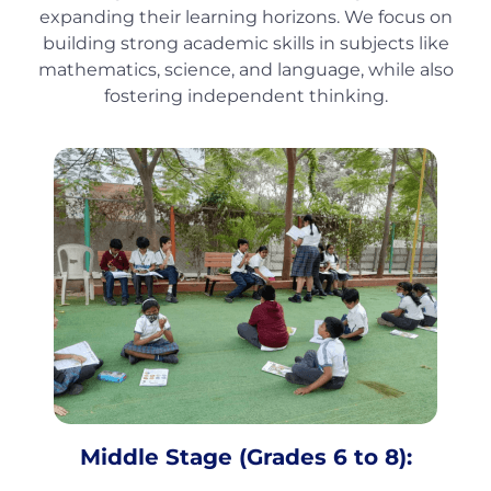
expanding their learning horizons. We focus on
building strong academic skills in subjects like
mathematics, science, and language, while also
fostering independent thinking.
Middle Stage (Grades 6 to 8):