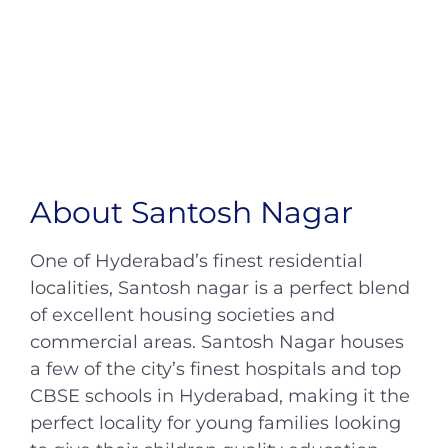
About Santosh Nagar
One of Hyderabad’s finest residential
localities, Santosh nagar is a perfect blend
of excellent housing societies and
commercial areas. Santosh Nagar houses
a few of the city’s finest hospitals and top
CBSE schools in Hyderabad, making it the
perfect locality for young families looking