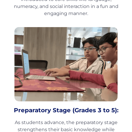
numeracy, and social interaction in a fun and
engaging manner.
Preparatory Stage (Grades 3 to 5):
As students advance, the preparatory stage
strengthens their basic knowledge while