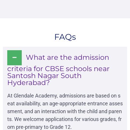
FAQs
What are the admission
criteria for CBSE schools near
Santosh Nagar South
Hyderabad?
At Glendale Academy, admissions are based on s
eat availability, an age-appropriate entrance asses
sment, and an interaction with the child and paren
ts. We welcome applications for various grades, fr
om pre-primary to Grade 12.