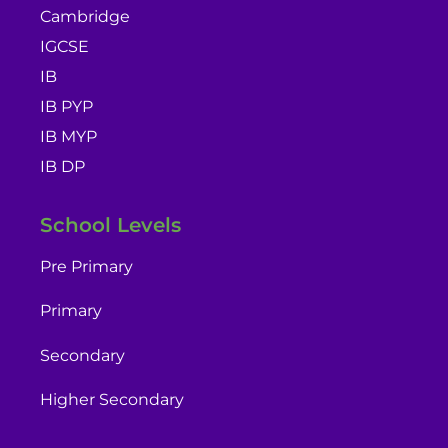
Cambridge
IGCSE
IB
IB PYP
IB MYP
IB DP
School Levels
Pre Primary
Primary
Secondary
Higher Secondary