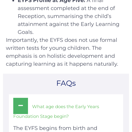
EYFS Profile at Age Five:
A final
assessment completed at the end of
Reception, summarising the child’s
attainment against the Early Learning
Goals.
Importantly, the EYFS does not use formal
written tests for young children. The
emphasis is on holistic development and
capturing learning as it happens naturally.
FAQs
What age does the Early Years
Foundation Stage begin?
The EYFS begins from birth and