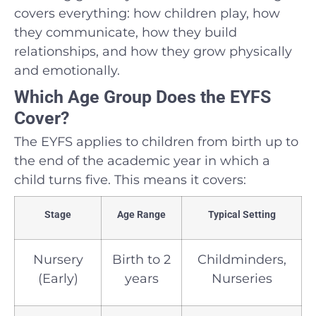
covers everything: how children play, how
they communicate, how they build
relationships, and how they grow physically
and emotionally.
Which Age Group Does the EYFS
Cover?
The EYFS applies to children from birth up to
the end of the academic year in which a
child turns five. This means it covers:
Stage
Age Range
Typical Setting
Nursery
Birth to 2
Childminders,
(Early)
years
Nurseries