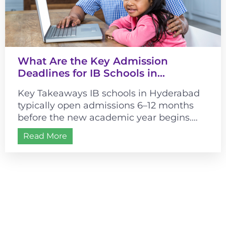
What Are the Key Admission
Deadlines for IB Schools in
Hyderabad?
Key Takeaways IB schools in Hyderabad
typically open admissions 6–12 months
before the new academic year begins.
Most schools follow a July–August
Read More
academic start, making...
Admissions are open for
2026-2027