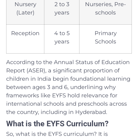
Nursery
2 to 3
Nurseries, Pre-
(Later)
years
schools
Reception
4 to 5
Primary
years
Schools
According to the Annual Status of Education
Report (ASER), a significant proportion of
children in India begin foundational learning
between ages 3 and 6, underlining why
frameworks like EYFS hold relevance for
international schools and preschools across
the country, including in Hyderabad.
What is the EYFS Curriculum?
So, what is the EYFS curriculum? It is