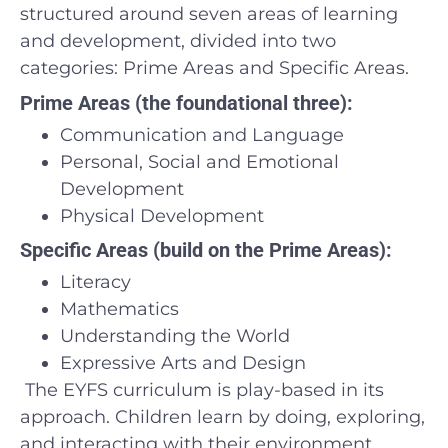
structured around seven areas of learning
and development, divided into two
categories: Prime Areas and Specific Areas.
Prime Areas (the foundational three):
Communication and Language
Personal, Social and Emotional
Development
Physical Development
Specific Areas (build on the Prime Areas):
Literacy
Mathematics
Understanding the World
Expressive Arts and Design
The EYFS curriculum is play-based in its
approach. Children learn by doing, exploring,
and interacting with their environment.