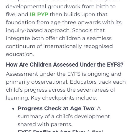
developmental groundwork from birth to
five, and
IB PYP
then builds upon that
foundation from age three onwards with its
inquiry-based approach. Schools that
integrate both offer children a seamless
continuum of internationally recognised
education.
How Are Children Assessed Under the EYFS?
Assessment under the EYFS is ongoing and
primarily observational. Educators track each
child’s progress across the seven areas of
learning. Key checkpoints include:
Progress Check at Age Two
: A
summary of a child’s development
shared with parents.