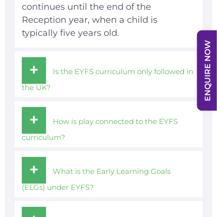
continues until the end of the
Reception year, when a child is
typically five years old.
ENQUIRE NOW
Is the EYFS curriculum only followed in
the UK?
How is play connected to the EYFS
curriculum?
What is the Early Learning Goals
(ELGs) under EYFS?