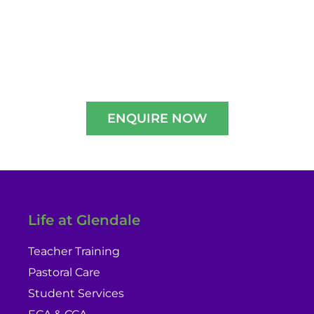
Experience A Well-Guided Tour of Our
Campus,
schedule your slot now!!
ENQUIRE NOW
Life at Glendale
Teacher Training
Pastoral Care
Student Services