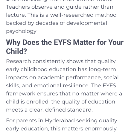
Teachers observe and guide rather than
lecture. This is a well-researched method
backed by decades of developmental
psychology
Why Does the EYFS Matter for Your
Child?
Research consistently shows that quality
early childhood education has long-term
impacts on academic performance, social
skills, and emotional resilience. The EYFS
framework ensures that no matter where a
child is enrolled, the quality of education
meets a clear, defined standard.
For parents in Hyderabad seeking quality
early education, this matters enormously.