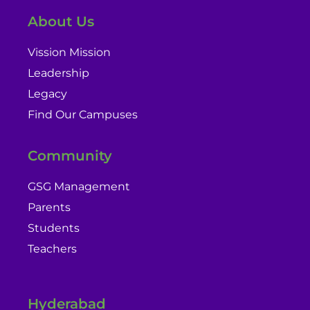
About Us
Vission Mission
Leadership
Legacy
Find Our Campuses
Community
GSG Management
Parents
Students
Teachers
Hyderabad