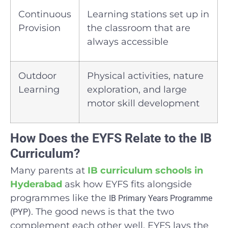
Continuous
Learning stations set up in
Provision
the classroom that are
always accessible
Outdoor
Physical activities, nature
Learning
exploration, and large
motor skill development
How Does the EYFS Relate to the IB
Curriculum?
Many parents at
IB curriculum schools in
Hyderabad
ask how EYFS fits alongside
programmes like the
IB Primary Years Programme
. The good news is that the two
(PYP)
complement each other well. EYFS lays the