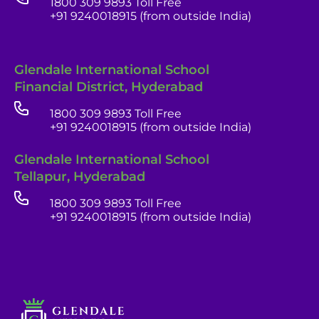
1800 309 9893 Toll Free
+91 9240018915 (from outside India)
Glendale International School
Financial District, Hyderabad
1800 309 9893 Toll Free
+91 9240018915 (from outside India)
Glendale India
Glendale International School
Admissions Team
Tellapur, Hyderabad
1800 309 9893 Toll Free
+91 9240018915 (from outside India)