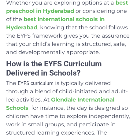
Whether you are exploring options at a
best
preschool in Hyderabad
or considering one
of the
best international schools in
Hyderabad
, knowing that the school follows
the EYFS framework gives you the assurance
that your child’s learning is structured, safe,
and developmentally appropriate.
How is the EYFS Curriculum
Delivered in Schools?
The
is typically delivered
EYFS curriculum
through a blend of child-initiated and adult-
led activities. At
Glendale International
Schools
, for instance, the day is designed so
children have time to explore independently,
work in small groups, and participate in
structured learning experiences. The