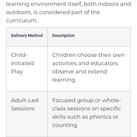
learning environment itself, both indoors and
outdoors, is considered part of the
curriculum.
Delivery Method
Description
Child-
Children choose their own
Initiated
activities and educators
Play
observe and extend
learning
Adult-Led
Focused group or whole-
Sessions
class sessions on specific
skills such as phonics or
counting