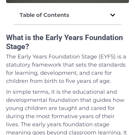
Table of Contents
What is the Early Years Foundation
Stage?
The Early Years Foundation Stage (EYFS) is a
statutory framework that sets the standards
for learning, development, and care for
children from birth to five years of age.
In simple terms, it is the educational and
developmental foundation that guides how
young children are taught and cared for
during the most formative years of their
lives. The early years foundation stage
meaning goes beyond classroom learning. It