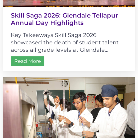
Skill Saga 2026: Glendale Tellapur
Annual Day Highlights
Key Takeaways Skill Saga 2026
showcased the depth of student talent
across all grade levels at Glendale
Tellapur. The event’s historical theme
Read More
connected cultural learning...