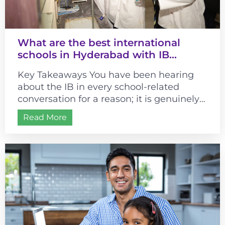
What are the best international
schools in Hyderabad with IB
curriculum?
Key Takeaways You have been hearing
about the IB in every school-related
conversation for a reason; it is genuinely
different from most curricula. It changes...
Read More