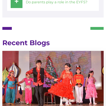
Do parents play a role in the EYFS?
Recent Blogs