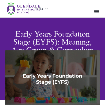
India
Early Years Foundation
Stage (EYFS): Meaning,
Age Group & Curriculum
Explained
Published: April 17, 2026
Updated: May 15, 2026