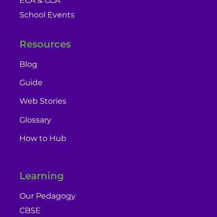
ECA & CCA
School Events
Resources
Blog
Guide
Web Stories
Glossary
How to Hub
Learning
Our Pedagogy
CBSE