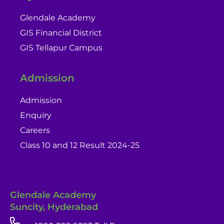
Glendale Academy
GIS Financial District
GIS Tellapur Campus
Admission
Admission
Enquiry
Careers
Class 10 and 12 Result 2024-25
Glendale Academy
Suncity, Hyderabad