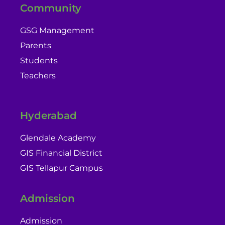
Community
GSG Management
Parents
Students
Teachers
Hyderabad
Glendale Academy
GIS Financial District
GIS Tellapur Campus
Admission
Admission