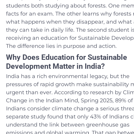
students both studying about forests. One me
facts for an exam. The other learns why forests 
what happens when they disappear, and what 
they can take in daily life. The second student i
receiving an education for Sustainable Develo
The difference lies in purpose and action.
Why Does Education for Sustainable
Development Matter in India?
India has a rich environmental legacy, but the
pressures of rapid growth make sustainability 
urgent than ever. According to research by Cli
Change in the Indian Mind, Spring 2025, 89% of
Indians consider climate change a serious threa
separate study found that only 43% of Indians c
understand the link between greenhouse gas
emissions and global warming. That gap betw