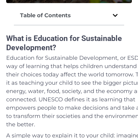
Table of Contents
What is Education for Sustainable
Development?
Education for Sustainable Development, or ESD,
way of learning that helps children understan
their choices today affect the world tomorrow. 
it as teaching your child to see the bigger pict
energy, water, food, society, and the economy ar
connected. UNESCO defines it as learning that
empowers people to make decisions and take 
to transform their societies and the environmen
the better.
A simple way to explain it to your child: imagin