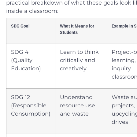
practical breakdown of what these goals look li
inside a classroom:
SDG Goal
What It Means for
Example in S
Students
SDG 4
Learn to think
Project-
(Quality
critically and
learning,
Education)
creatively
inquiry
classroo
SDG 12
Understand
Waste au
(Responsible
resource use
projects,
Consumption)
and waste
upcyclin
drives