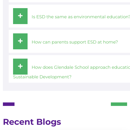
Is ESD the same as environmental education
How can parents support ESD at home?
How does Glendale School approach educatio
Sustainable Development?
Recent Blogs