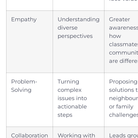
Empathy
Understanding
Greater
diverse
awareness
perspectives
how
classmate
communit
are differe
Problem-
Turning
Proposing
Solving
complex
solutions 
issues into
neighbou
actionable
or family
steps
challenge
Collaboration
Working with
Leads gro