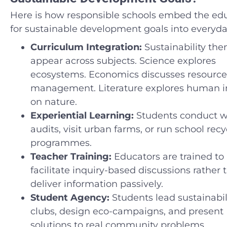
Here is how responsible schools embed the ed
for sustainable development goals into everyday
Curriculum Integration:
Sustainability th
appear across subjects. Science explores
ecosystems. Economics discusses resource
management. Literature explores human 
on nature.
Experiential Learning:
Students conduct 
audits, visit urban farms, or run school recy
programmes.
Teacher Training:
Educators are trained to
facilitate inquiry-based discussions rather 
deliver information passively.
Student Agency:
Students lead sustainabil
clubs, design eco-campaigns, and present
solutions to real community problems.