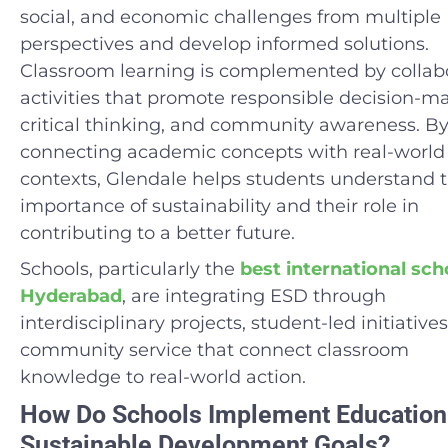
social, and economic challenges from multiple
perspectives and develop informed solutions.
Classroom learning is complemented by collab
activities that promote responsible decision-m
critical thinking, and community awareness. B
connecting academic concepts with real-world
contexts, Glendale helps students understand 
importance of sustainability and their role in
contributing to a better future.
Schools, particularly the
best international sch
Hyderabad
, are integrating ESD through
interdisciplinary projects, student-led initiative
community service that connect classroom
knowledge to real-world action.
How Do Schools Implement Education
Sustainable Development Goals?