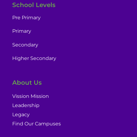
School Levels
Pre Primary
Primary
Secondary
Higher Secondary
About Us
Vission Mission
Leadership
Legacy
Find Our Campuses