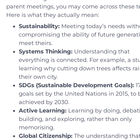
parent meetings, you may come across these t
Here is what they actually mean:
Sustainability:
Meeting today’s needs with
compromising the ability of future generat
meet theirs.
Systems Thinking:
Understanding that
everything is connected. For example, a st
learning why cutting down trees affects rain
their own city.
SDGs (Sustainable Development Goals):
1
goals set by the United Nations in 2015, to 
achieved by 2030.
Active Learning:
Learning by doing, debat
building, and exploring, rather than only
memorising.
Global Citizenship:
The understanding tha