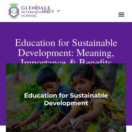
India
Education for Sustainable
Development: Meaning,
Importance & Benefits
Published: June 19, 2026
Updated: July 8, 2026