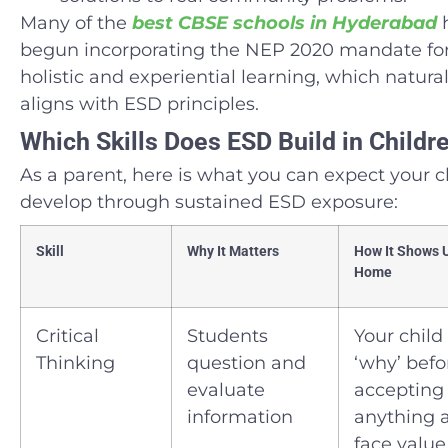
Many of the
best CBSE schools in Hyderabad
begun incorporating the NEP 2020 mandate fo
holistic and experiential learning, which natural
aligns with ESD principles.
Which Skills Does ESD Build in Childr
As a parent, here is what you can expect your c
develop through sustained ESD exposure:
Skill
Why It Matters
How It Shows 
Home
Critical
Students
Your child
Thinking
question and
‘why’ befo
evaluate
accepting
information
anything 
face value