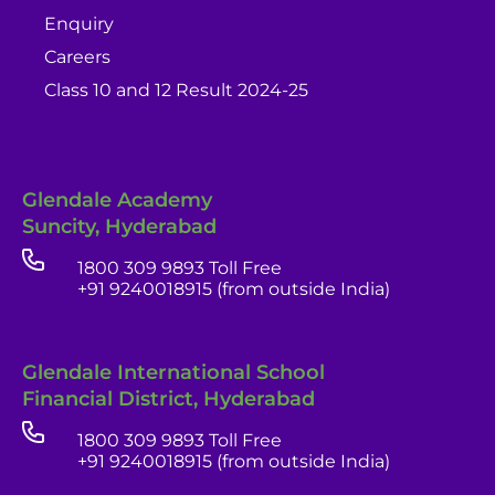
Enquiry
Careers
Class 10 and 12 Result 2024-25
Glendale Academy
Suncity, Hyderabad
1800 309 9893 Toll Free
+91 9240018915 (from outside India)
Glendale International School
Financial District, Hyderabad
1800 309 9893 Toll Free
+91 9240018915 (from outside India)