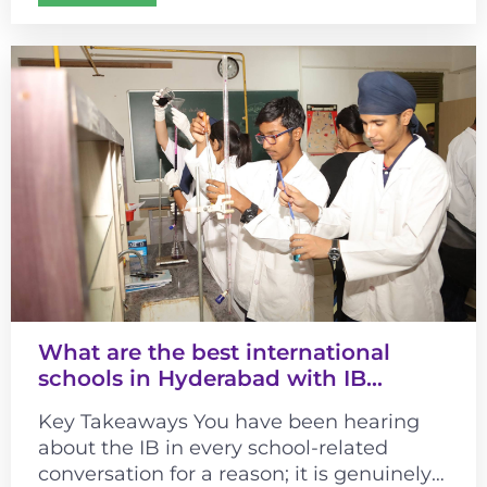
connected cultural learning...
What are the best international
schools in Hyderabad with IB
curriculum?
Key Takeaways You have been hearing
about the IB in every school-related
conversation for a reason; it is genuinely