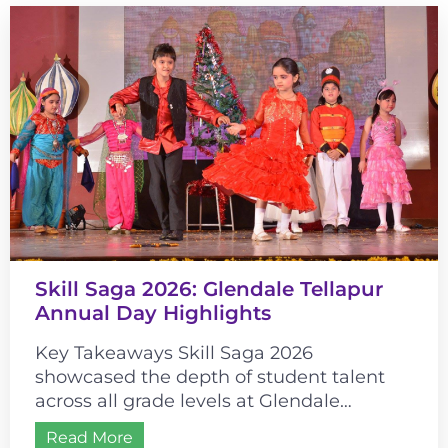
Skill Saga 2026: Glendale Tellapur
Annual Day Highlights
Key Takeaways Skill Saga 2026
showcased the depth of student talent
across all grade levels at Glendale
Tellapur. The event’s historical theme
Read More