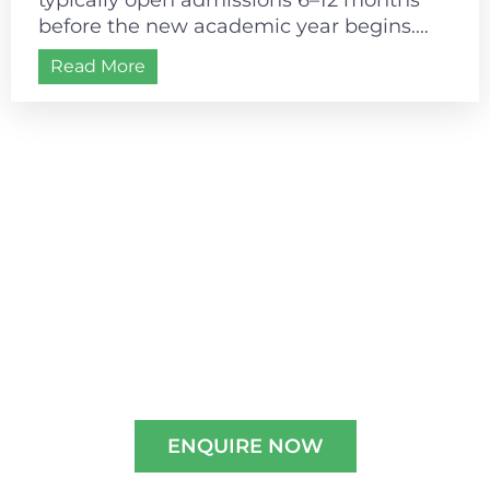
before the new academic year begins.
Most schools follow a July–August
Read More
academic start, making...
Admissions are open for
2026-2027
Experience A Well-Guided Tour of Our
Campus,
schedule your slot now!!
ENQUIRE NOW