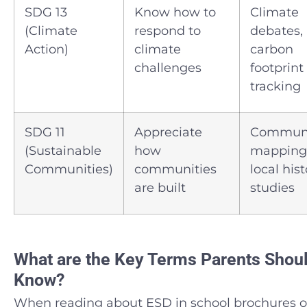
SDG 13
Know how to
Climate
(Climate
respond to
debates,
Action)
climate
carbon
challenges
footprint
tracking
SDG 11
Appreciate
Commun
(Sustainable
how
mapping
Communities)
communities
local his
are built
studies
What are the Key Terms Parents Shou
Know?
When reading about ESD in school brochures o