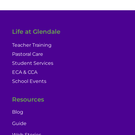
Life at Glendale
Teacher Training
Pastoral Care
Student Services
ECA & CCA
School Events
Resources
Blog
Guide
Web Stories