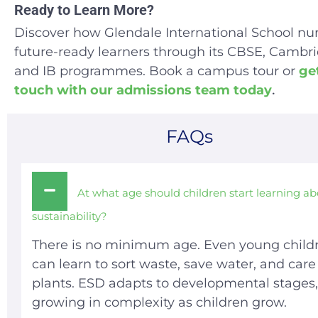
Ready to Learn More?
Discover how Glendale International School nu
future-ready learners through its CBSE, Cambri
and IB programmes. Book a campus tour or
get
touch with our admissions team today
.
FAQs
At what age should children start learning a
sustainability?
There is no minimum age. Even young child
can learn to sort waste, save water, and care 
plants. ESD adapts to developmental stages,
growing in complexity as children grow.