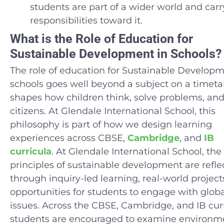
students are part of a wider world and carr
responsibilities toward it.
What is the Role of Education for
Sustainable Development in Schools?
The role of education for Sustainable Developm
schools goes well beyond a subject on a timetab
shapes how children think, solve problems, and
citizens. At Glendale International School, this
philosophy is part of how we design learning
experiences across CBSE,
Cambridge
, and
IB
curricula
. At Glendale International School, the
principles of sustainable development are refle
through inquiry-led learning, real-world project
opportunities for students to engage with globa
issues. Across the CBSE, Cambridge, and IB curr
students are encouraged to examine environme