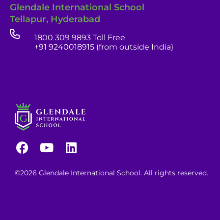
Glendale International School
Tellapur, Hyderabad
1800 309 9893 Toll Free
+91 9240018915 (from outside India)
©2026 Glendale International School. All rights reserved.