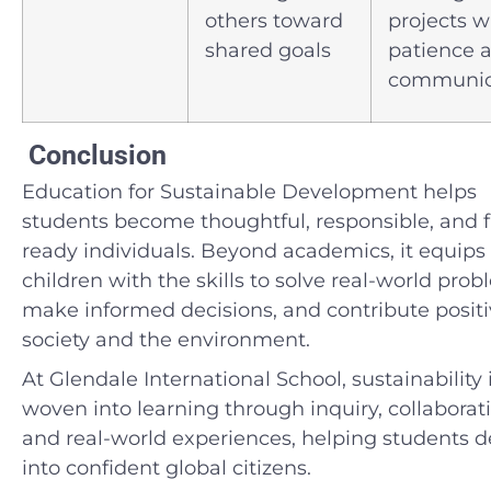
others toward
projects w
shared goals
patience 
communic
Conclusion
Education for Sustainable Development helps
students become thoughtful, responsible, and f
ready individuals. Beyond academics, it equips
children with the skills to solve real-world prob
make informed decisions, and contribute positi
society and the environment.
At Glendale International School, sustainability 
woven into learning through inquiry, collaborat
and real-world experiences, helping students 
into confident global citizens.