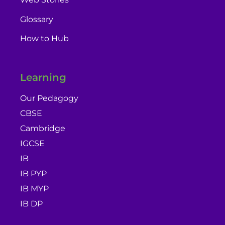
Glossary
How to Hub
Learning
Our Pedagogy
CBSE
Cambridge
IGCSE
IB
IB PYP
IB MYP
IB DP