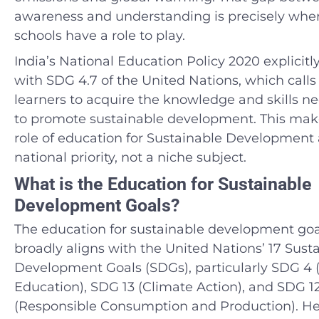
awareness and understanding is precisely whe
schools have a role to play.
India’s National Education Policy 2020 explicitly
with SDG 4.7 of the United Nations, which calls f
learners to acquire the knowledge and skills n
to promote sustainable development. This mak
role of education for Sustainable Development 
national priority, not a niche subject.
What is the Education for Sustainable
Development Goals?
The education for sustainable development goa
broadly aligns with the United Nations’ 17 Sust
Development Goals (SDGs), particularly SDG 4 (
Education), SDG 13 (Climate Action), and SDG 1
(Responsible Consumption and Production). Her