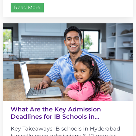
different from most curricula. It changes...
Read More
What Are the Key Admission
Deadlines for IB Schools in
Hyderabad?
Key Takeaways IB schools in Hyderabad
typically open admissions 6–12 months