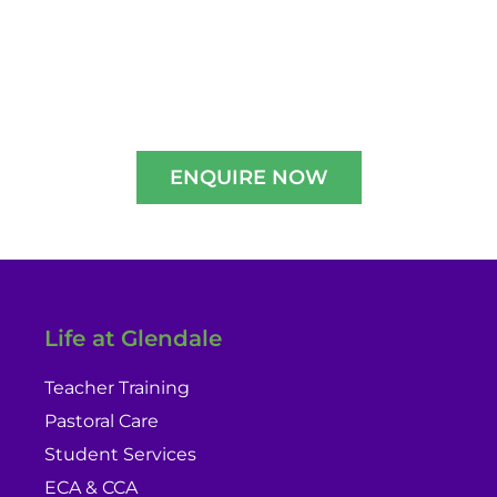
Experience A Well-Guided Tour of Our
Campus,
schedule your slot now!!
ENQUIRE NOW
Life at Glendale
Teacher Training
Pastoral Care
Student Services
ECA & CCA