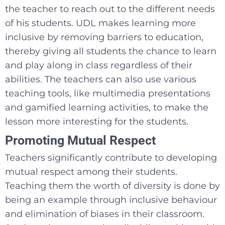
the teacher to reach out to the different needs
of his students. UDL makes learning more
inclusive by removing barriers to education,
thereby giving all students the chance to learn
and play along in class regardless of their
abilities. The teachers can also use various
teaching tools, like multimedia presentations
and gamified learning activities, to make the
lesson more interesting for the students.
Promoting Mutual Respect
Teachers significantly contribute to developing
mutual respect among their students.
Teaching them the worth of diversity is done by
being an example through inclusive behaviour
and elimination of biases in their classroom.