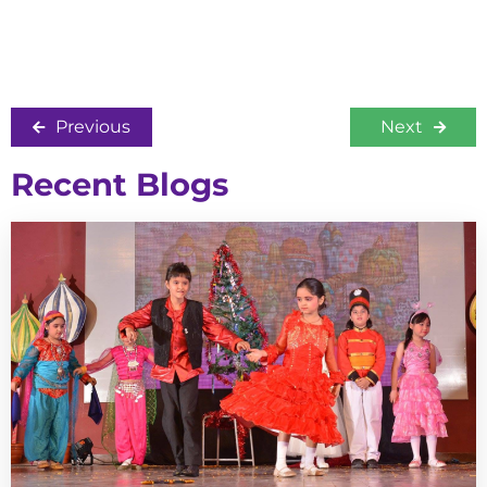
Previous
Next
Recent Blogs