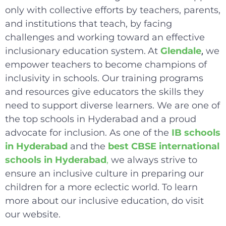
only with collective efforts by teachers, parents,
and institutions that teach, by facing
challenges and working toward an effective
inclusionary education system.
At
Glendale
we
,
empower teachers to become champions of
inclusivity in schools. Our training programs
and resources give educators the skills they
need to support diverse learners. We are one of
the top schools in Hyderabad and a proud
advocate for inclusion. As one of the
IB schools
in Hyderabad
and the
best CBSE international
schools in Hyderabad
,
we always strive to
ensure an inclusive culture in preparing our
children for a more eclectic world. To learn
more about our inclusive education, do visit
our website.