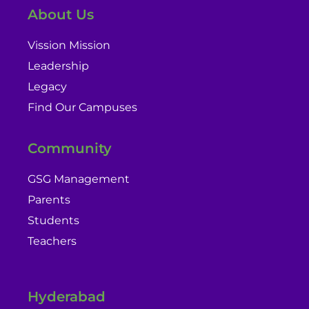
About Us
Vission Mission
Leadership
Legacy
Find Our Campuses
Community
GSG Management
Parents
Students
Teachers
Hyderabad