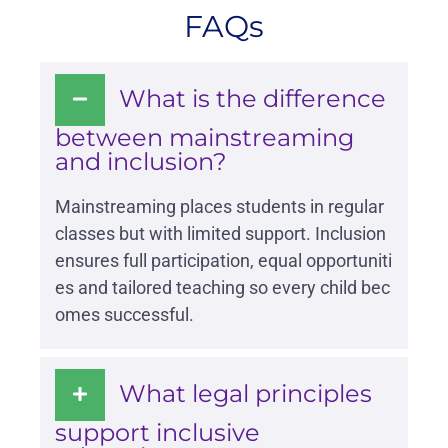
FAQs
What is the difference
between mainstreaming
and inclusion?
Mainstreaming places students in regular
classes but with limited support. Inclusion
ensures full participation, equal opportuniti
es and tailored teaching so every child bec
omes successful.
What legal principles
support inclusive