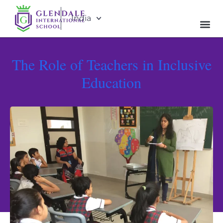
India
The Role of Teachers in Inclusive
Education