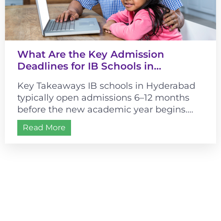
What Are the Key Admission
Deadlines for IB Schools in
Hyderabad?
Key Takeaways IB schools in Hyderabad
typically open admissions 6–12 months
before the new academic year begins.
Most schools follow a July–August
Read More
academic start, making...
Admissions are open for
2026-2027