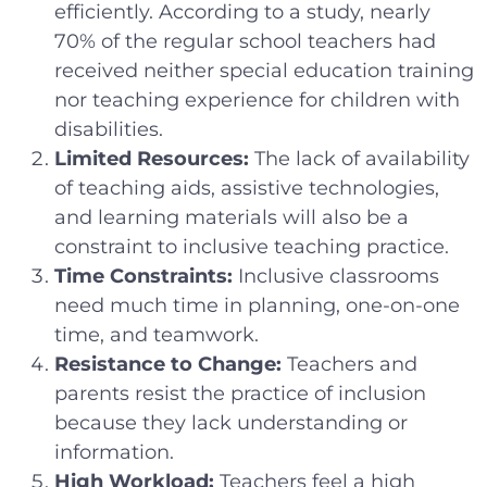
efficiently. According to a study, nearly
70% of the regular school teachers had
received neither special education training
nor teaching experience for children with
disabilities.
Limited Resources:
The lack of availability
of teaching aids, assistive technologies,
and learning materials will also be a
constraint to inclusive teaching practice.
Time Constraints:
Inclusive classrooms
need much time in planning, one-on-one
time, and teamwork.
Resistance to Change:
Teachers and
parents resist the practice of inclusion
because they lack understanding or
information.
High Workload:
Teachers feel a high