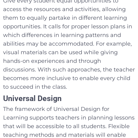
Give every student equal opportunities to
access the resources and activities, allowing
them to equally partake in different learning
opportunities. It calls for proper lesson plans in
which differences in learning patterns and
abilities may be accommodated. For example,
visual materials can be used while giving
hands-on experiences and through
discussions. With such approaches, the teacher
becomes more inclusive to enable every child
to succeed in the class.
Universal Design
The framework of Universal Design for
Learning supports teachers in planning lessons
that will be accessible to all students. Flexible
teaching methods and materials will enable