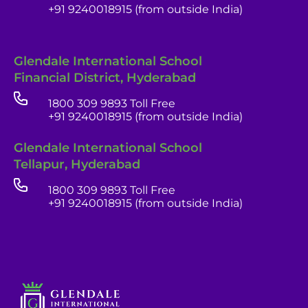
+91 9240018915 (from outside India)
Glendale International School
Financial District, Hyderabad
1800 309 9893 Toll Free
+91 9240018915 (from outside India)
Glendale India
Glendale International School
Admissions Team
Tellapur, Hyderabad
1800 309 9893 Toll Free
+91 9240018915 (from outside India)