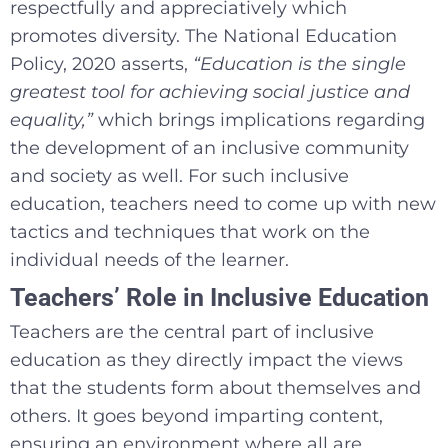
respectfully and appreciatively which
promotes diversity. The National Education
Policy, 2020 asserts,
“Education is the single
greatest tool for achieving social justice and
equality,”
which brings implications regarding
the development of an inclusive community
and society as well. For such inclusive
education, teachers need to come up with new
tactics and techniques that work on the
individual needs of the learner.
Teachers’ Role in Inclusive Education
Teachers are the central part of inclusive
education as they directly impact the views
that the students form about themselves and
others. It goes beyond imparting content,
ensuring an environment where all are