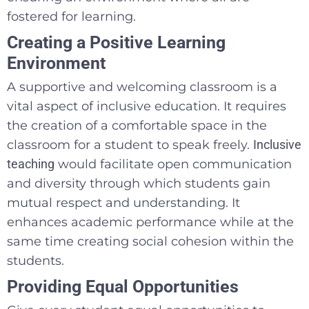
fostered for learning.
Creating a Positive Learning
Environment
A supportive and welcoming classroom is a
vital aspect of inclusive education. It requires
the creation of a comfortable space in the
classroom for a student to speak freely.
Inclusive
teaching
would facilitate open communication
and diversity through which students gain
mutual respect and understanding. It
enhances academic performance while at the
same time creating social cohesion within the
students.
Providing Equal Opportunities