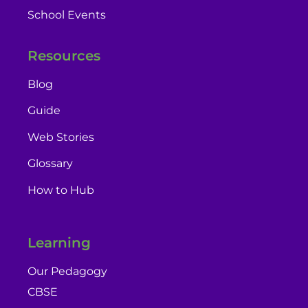
School Events
Resources
Blog
Guide
Web Stories
Glossary
How to Hub
Learning
Our Pedagogy
CBSE