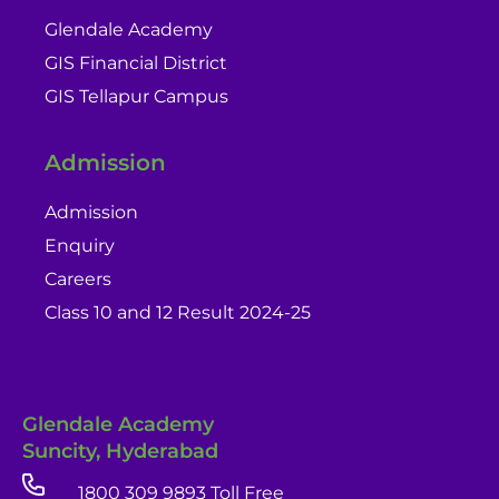
Glendale Academy
GIS Financial District
GIS Tellapur Campus
Admission
Admission
Enquiry
Careers
Class 10 and 12 Result 2024-25
Glendale Academy
Suncity, Hyderabad
1800 309 9893 Toll Free