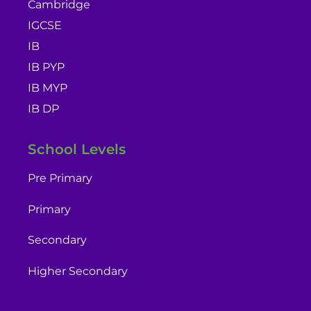
Cambridge
IGCSE
IB
IB PYP
IB MYP
IB DP
School Levels
Pre Primary
Primary
Secondary
Higher Secondary