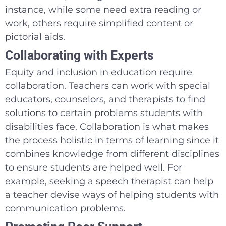
instance, while some need extra reading or
work, others require simplified content or
pictorial aids.
Collaborating with Experts
Equity and inclusion in education require
collaboration. Teachers can work with special
educators, counselors, and therapists to find
solutions to certain problems students with
disabilities face. Collaboration is what makes
the process holistic in terms of learning since it
combines knowledge from different disciplines
to ensure students are helped well. For
example, seeking a speech therapist can help
a teacher devise ways of helping students with
communication problems.