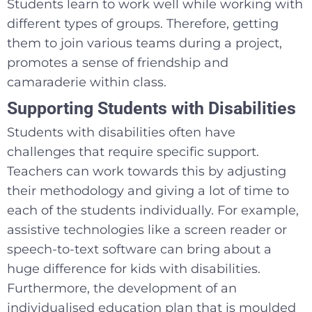
Students learn to work well while working with
different types of groups. Therefore, getting
them to join various teams during a project,
promotes a sense of friendship and
camaraderie within class.
Supporting Students with Disabilities
Students with disabilities often have
challenges that require specific support.
Teachers can work towards this by adjusting
their methodology and giving a lot of time to
each of the students individually. For example,
assistive technologies like a screen reader or
speech-to-text software can bring about a
huge difference for kids with disabilities.
Furthermore, the development of an
individualised education plan that is moulded