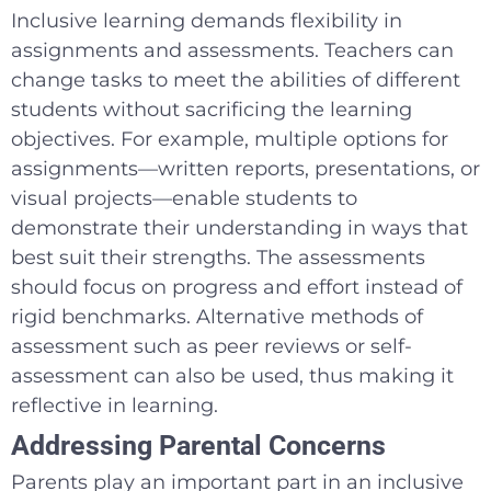
Inclusive learning demands flexibility in
assignments and assessments. Teachers can
change tasks to meet the abilities of different
students without sacrificing the learning
objectives. For example, multiple options for
assignments—written reports, presentations, or
visual projects—enable students to
demonstrate their understanding in ways that
best suit their strengths. The assessments
should focus on progress and effort instead of
rigid benchmarks. Alternative methods of
assessment such as peer reviews or self-
assessment can also be used, thus making it
reflective in learning.
Addressing Parental Concerns
Parents play an important part in an inclusive