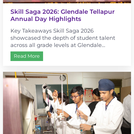
Skill Saga 2026: Glendale Tellapur
Annual Day Highlights
Key Takeaways Skill Saga 2026
showcased the depth of student talent
across all grade levels at Glendale
Tellapur. The event’s historical theme
Read More
connected cultural learning...