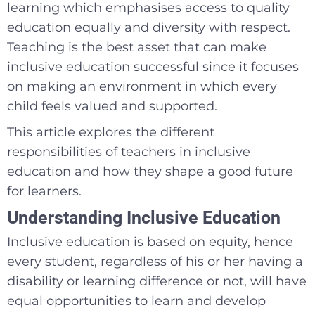
learning which emphasises access to quality
education equally and diversity with respect.
Teaching is the best asset that can make
inclusive education successful since it focuses
on making an environment in which every
child feels valued and supported.
This article explores the different
responsibilities of teachers in inclusive
education and how they shape a good future
for learners.
Understanding Inclusive Education
Inclusive education is based on equity, hence
every student, regardless of his or her having a
disability or learning difference or not, will have
equal opportunities to learn and develop