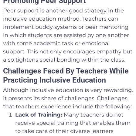
Promoting Peer Support
Peer support is another good strategy in the
inclusive education method. Teachers can
implement buddy systems or peer mentoring
in which students are assisted by one another
with some academic task or emotional
support. This not only encourages empathy but
also tightens social bonding within the class.
Challenges Faced By Teachers While
Practicing Inclusive Education
Although inclusive education is very rewarding,
it presents its share of challenges.
Challenges
that teachers experience include the following:
Lack of Training:
Many teachers do not
receive special training that enables them
to take care of their diverse learners