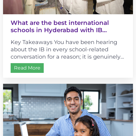
What are the best international
schools in Hyderabad with IB
curriculum?
Key Takeaways You have been hearing
about the IB in every school-related
conversation for a reason; it is genuinely
different from most curricula. It changes...
Read More