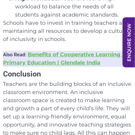
workload to balance the needs of all
students against academic standards.
Schools have to invest in training teachers and
ENQUIRE NOW
maintaining all resources to develop a culture
of inclusivity in schools.
Benefits of Cooperative Learning in
Also Read:
Primary Education | Glendale India
Conclusion
Teachers are the building blocks of an inclusive
classroom environment. An inclusive
classroom space is created to make learning
and growth a part of every child’s life. They will
set up a learning-friendly environment, equal
opportunity, and innovative teaching strategies
to make sure no child lags. All this can happen