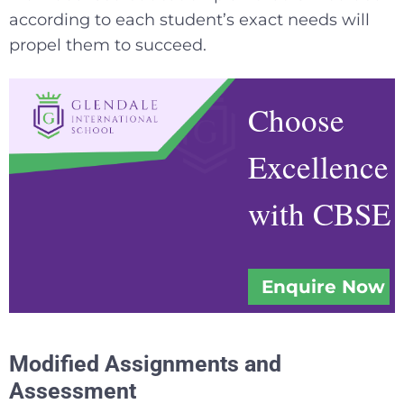
according to each student’s exact needs will
propel them to succeed.
Choose
Excellence
with CBSE
Enquire Now
Modified Assignments and
Assessment