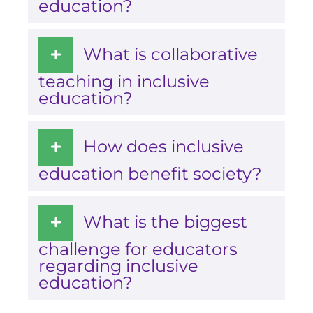
education?
What is collaborative
teaching in inclusive
education?
How does inclusive
education benefit society?
What is the biggest
challenge for educators
regarding inclusive
education?