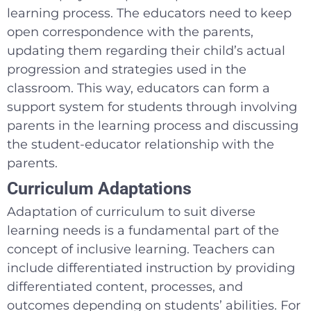
learning process. The educators need to keep
open correspondence with the parents,
updating them regarding their child’s actual
progression and strategies used in the
classroom. This way, educators can form a
support system for students through involving
parents in the learning process and discussing
the student-educator relationship with the
parents.
Curriculum Adaptations
Adaptation of curriculum to suit diverse
learning needs is a fundamental part of the
concept of inclusive learning. Teachers can
include differentiated instruction by providing
differentiated content, processes, and
outcomes depending on students’ abilities. For