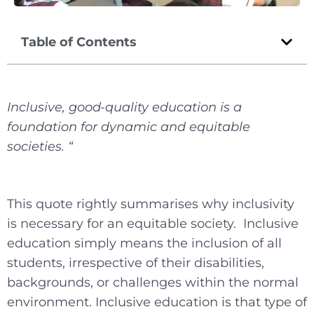
Table of Contents
Inclusive, good-quality education is a
foundation for dynamic and equitable
societies. “
This quote rightly summarises why inclusivity
is necessary for an equitable society. Inclusive
education simply means the inclusion of all
students, irrespective of their disabilities,
backgrounds, or challenges within the normal
environment. Inclusive education is that type of