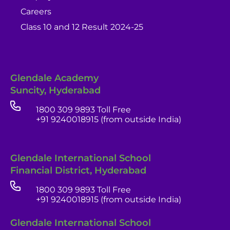
Careers
Class 10 and 12 Result 2024-25
Glendale Academy
Suncity, Hyderabad
1800 309 9893 Toll Free
+91 9240018915 (from outside India)
Glendale International School
Financial District, Hyderabad
1800 309 9893 Toll Free
+91 9240018915 (from outside India)
Glendale India
Glendale International School
Admissions Team