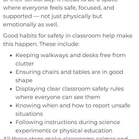
where everyone feels safe, focused, and
supported — not just physically but
emotionally as well.
Good habits for safety in classroom help make
this happen. These include:
Keeping walkways and desks free from
clutter
Ensuring chairs and tables are in good
shape
Displaying clear classroom safety rules
where everyone can see them
Knowing when and how to report unsafe
situations
Following instructions during science
experiments or physical education
All these steps make classrooms calmer and