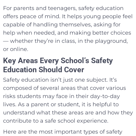
For parents and teenagers, safety education
offers peace of mind. It helps young people feel
capable of handling themselves, asking for
help when needed, and making better choices
— whether they’re in class, in the playground,
or online.
Key Areas Every School’s Safety
Education Should Cover
Safety education isn’t just one subject. It’s
composed of several areas that cover various
risks students may face in their day-to-day
lives. As a parent or student, it is helpful to
understand what these areas are and how they
contribute to a safe school experience.
Here are the most important types of safety