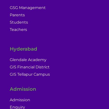
GSG Management
Parents
Students
Teachers
Hyderabad
Glendale Academy
GIS Financial District
GIS Tellapur Campus
Admission
Admission
Enquiry