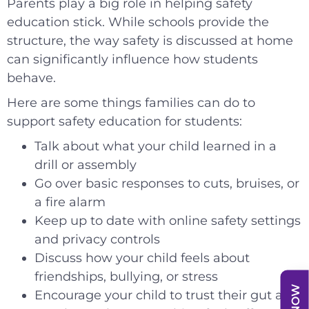
Parents play a big role in helping safety
education stick. While schools provide the
structure, the way safety is discussed at home
can significantly influence how students
behave.
Here are some things families can do to
support safety education for students:
Talk about what your child learned in a
drill or assembly
Go over basic responses to cuts, bruises, or
a fire alarm
Keep up to date with online safety settings
and privacy controls
Discuss how your child feels about
friendships, bullying, or stress
Encourage your child to trust their gut and