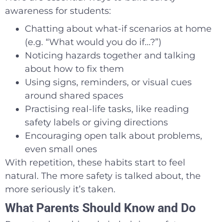
awareness for students:
Chatting about what-if scenarios at home
(e.g. “What would you do if…?”)
Noticing hazards together and talking
about how to fix them
Using signs, reminders, or visual cues
around shared spaces
Practising real-life tasks, like reading
safety labels or giving directions
Encouraging open talk about problems,
even small ones
With repetition, these habits start to feel
natural. The more safety is talked about, the
more seriously it’s taken.
What Parents Should Know and Do