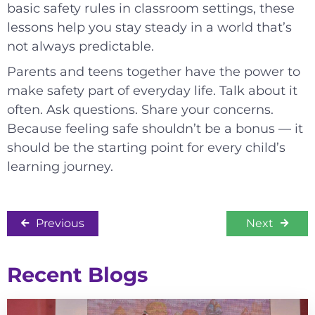
basic safety rules in classroom settings, these
lessons help you stay steady in a world that’s
not always predictable.
Parents and teens together have the power to
make safety part of everyday life. Talk about it
often. Ask questions. Share your concerns.
Because feeling safe shouldn’t be a bonus — it
should be the starting point for every child’s
learning journey.
Previous
Next
Recent Blogs