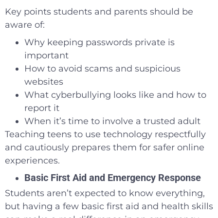
Key points students and parents should be
aware of:
Why keeping passwords private is
important
How to avoid scams and suspicious
websites
What cyberbullying looks like and how to
report it
When it’s time to involve a trusted adult
Teaching teens to use technology respectfully
and cautiously prepares them for safer online
experiences.
Basic First Aid and Emergency Response
Students aren’t expected to know everything,
but having a few basic first aid and health skills