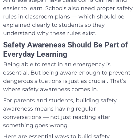
easier to learn. Schools also need proper safety
rules in classroom plans — which should be
explained clearly to students so they
understand why these rules exist.
Safety Awareness Should Be Part of
Everyday Learning
Being able to react in an emergency is
essential. But being aware enough to prevent
dangerous situations is just as crucial. That’s
where safety awareness comes in.
For parents and students, building safety
awareness means having regular
conversations — not just reacting after
something goes wrong.
Here are essential ways to build safety