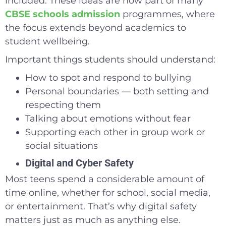
included. These ideas are now part of many
CBSE schools admission
programmes, where
the focus extends beyond academics to
student wellbeing.
Important things students should understand:
How to spot and respond to bullying
Personal boundaries — both setting and
respecting them
Talking about emotions without fear
Supporting each other in group work or
social situations
Digital and Cyber Safety
Most teens spend a considerable amount of
time online, whether for school, social media,
or entertainment. That’s why digital safety
matters just as much as anything else.