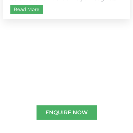
Most schools follow a July–August
Read More
academic start, making...
Admissions are open for
2026-2027
Experience A Well-Guided Tour of Our
Campus,
schedule your slot now!!
ENQUIRE NOW