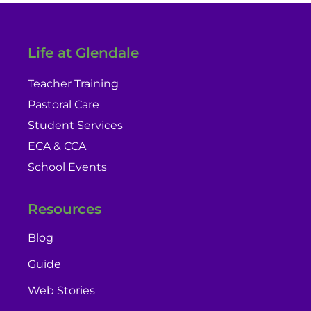
Life at Glendale
Teacher Training
Pastoral Care
Student Services
ECA & CCA
School Events
Resources
Blog
Guide
Web Stories