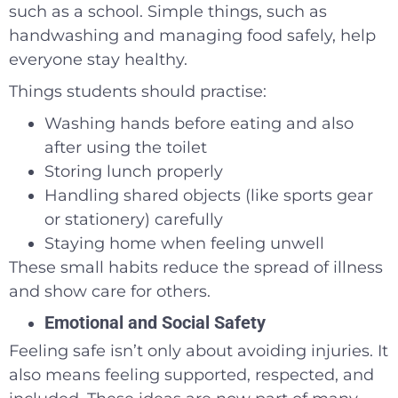
such as a school. Simple things, such as
handwashing and managing food safely, help
everyone stay healthy.
Things students should practise:
Washing hands before eating and also
after using the toilet
Storing lunch properly
Handling shared objects (like sports gear
or stationery) carefully
Staying home when feeling unwell
These small habits reduce the spread of illness
and show care for others.
Emotional and Social Safety
Feeling safe isn’t only about avoiding injuries. It
also means feeling supported, respected, and