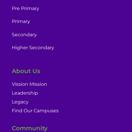
Pre Primary
Primary
Secondary
Higher Secondary
About Us
Vission Mission
Leadership
Legacy
Find Our Campuses
Community