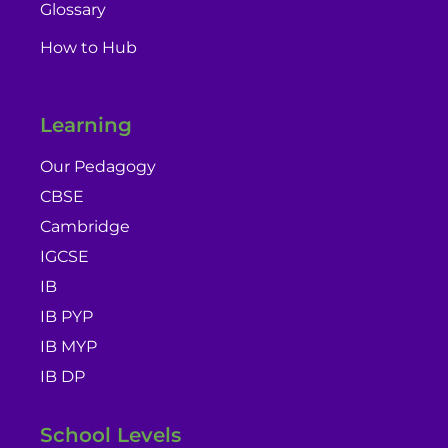
Glossary
How to Hub
Learning
Our Pedagogy
CBSE
Cambridge
IGCSE
IB
IB PYP
IB MYP
IB DP
School Levels