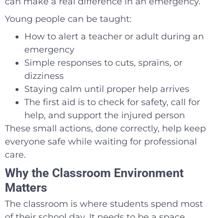
can make a real difference in an emergency.
Young people can be taught:
How to alert a teacher or adult during an
emergency
Simple responses to cuts, sprains, or
dizziness
Staying calm until proper help arrives
The first aid is to check for safety, call for
help, and support the injured person
These small actions, done correctly, help keep
everyone safe while waiting for professional
care.
Why the Classroom Environment
Matters
The classroom is where students spend most
of their school day. It needs to be a space