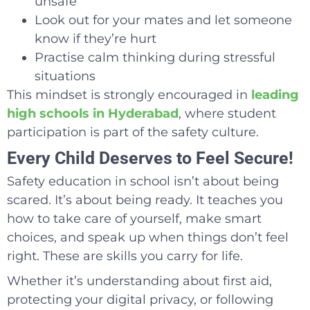
unsafe
Look out for your mates and let someone
know if they’re hurt
Practise calm thinking during stressful
situations
This mindset is strongly encouraged in
leading
high schools in Hyderabad
, where student
participation is part of the safety culture.
Every Child Deserves to Feel Secure!
Safety education in school isn’t about being
scared. It’s about being ready. It teaches you
how to take care of yourself, make smart
choices, and speak up when things don’t feel
right. These are skills you carry for life.
Whether it’s understanding about first aid,
protecting your digital privacy, or following