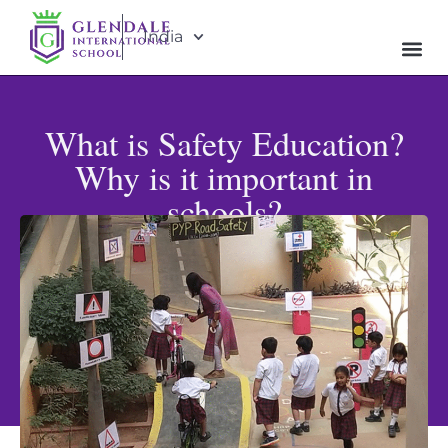
India
What is Safety Education?
Why is it important in
schools?
Published: June 30, 2025
Updated: May 31, 2026