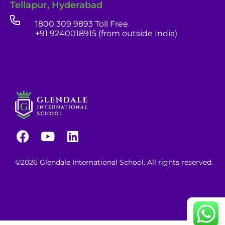
Tellapur, Hyderabad
1800 309 9893 Toll Free
+91 9240018915 (from outside India)
career portal
contact us page
©2026 Glendale International School. All rights reserved.
Continue