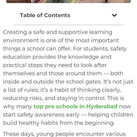
Table of Contents
Creating a safe and supportive learning
environment is one of the most important
things a school can offer. For students, safety
education provides the knowledge and
practical steps they need to look after
themselves and those around them — both
inside and outside the school gates. It’s not just
a list of rules; it’s a habit of thinking clearly,
reducing risks, and staying in control. This is
why many
top pre schools in Hyderabad
now
start safety awareness early — helping children
build healthy habits from the beginning.
These days, young people encounter various