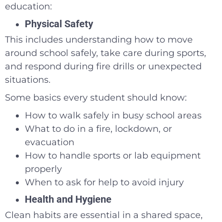
education:
Physical Safety
This includes understanding how to move
around school safely, take care during sports,
and respond during fire drills or unexpected
situations.
Some basics every student should know:
How to walk safely in busy school areas
What to do in a fire, lockdown, or
evacuation
How to handle sports or lab equipment
properly
When to ask for help to avoid injury
Health and Hygiene
Clean habits are essential in a shared space,