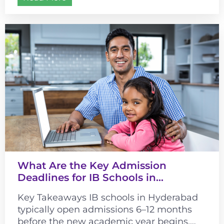
What Are the Key Admission
Deadlines for IB Schools in
Hyderabad?
Key Takeaways IB schools in Hyderabad
typically open admissions 6–12 months
before the new academic year begins.