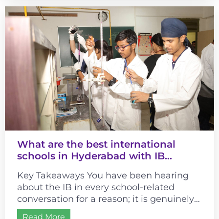
What are the best international
schools in Hyderabad with IB
curriculum?
Key Takeaways You have been hearing
about the IB in every school-related
conversation for a reason; it is genuinely
different from most curricula. It changes...
Read More