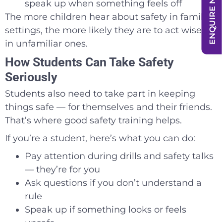
ENQUIRE NOW
speak up when something feels off
The more children hear about safety in familiar
settings, the more likely they are to act wisely
in unfamiliar ones.
How Students Can Take Safety
Seriously
Students also need to take part in keeping
things safe — for themselves and their friends.
That’s where good safety training helps.
If you’re a student, here’s what you can do:
Pay attention during drills and safety talks
— they’re for you
Ask questions if you don’t understand a
rule
Speak up if something looks or feels