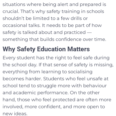
situations where being alert and prepared is
crucial. That’s why safety training in schools
shouldn’t be limited to a few drills or
occasional talks. It needs to be part of how
safety is talked about and practiced —
something that builds confidence over time.
Why Safety Education Matters
Every student has the right to feel safe during
the school day. If that sense of safety is missing,
everything from learning to socialising
becomes harder. Students who feel unsafe at
school tend to struggle more with behaviour
and academic performance. On the other
hand, those who feel protected are often more
involved, more confident, and more open to
new ideas.