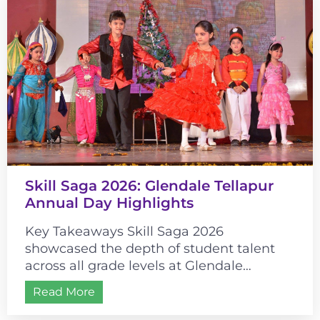
Skill Saga 2026: Glendale Tellapur
Annual Day Highlights
Key Takeaways Skill Saga 2026
showcased the depth of student talent
across all grade levels at Glendale
Tellapur. The event’s historical theme
Read More
connected cultural learning...