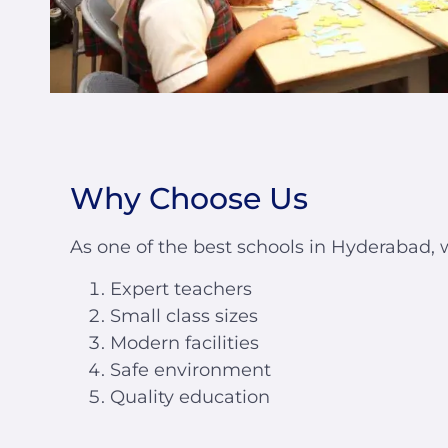
Why Choose Us
As one of the best schools in Hyderabad, 
Expert teachers
Small class sizes
Modern facilities
Safe environment
Quality education