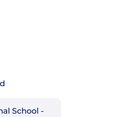
ad
nal School -