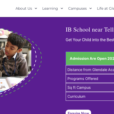
About Us
Learning
Campuses
Life at G
IB School near Tel
Get Your Child into the Bes
Admission Are Open 202
Distance from Glendale A
Programs Offered
Sq ft Campus
Curriculum
Enquire Now