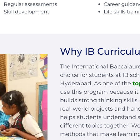
Career guidan
Regular assessments
Life skills train
Skill development
Why IB Curricul
The International Baccalaure
choice for students at IB sc
Hyderabad. As one of the
to
use this program because it 
builds strong thinking skill
real-world projects and han
helps students understand 
different topics together. 
methods that make learning