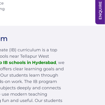
ENQUIRE NOW
ce
ing
um
ate (IB) curriculum is a top
hools near Tellapur West
p IB schools in Hyderabad
, we
offers clear learning goals and
s. Our students learn through
ds-on work. The IB program
subjects deeply and connects
We use modern teaching
 fun and useful. Our students