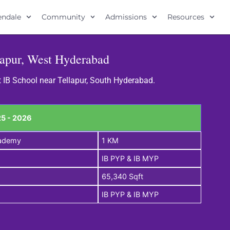
lendale
Community
Admissions
Resources
lapur, West Hyderabad
t IB School near Tellapur, South Hyderabad.
5 - 2026
cademy
1 KM
IB PYP & IB MYP
65,340 Sqft
IB PYP & IB MYP