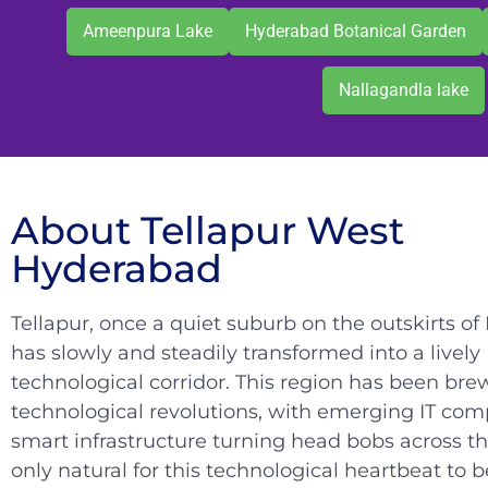
Ameenpura Lake
Hyderabad Botanical Garden
Nallagandla lake
About Tellapur West
Hyderabad
Tellapur, once a quiet suburb on the outskirts o
has slowly and steadily transformed into a lively
technological corridor. This region has been bre
technological revolutions, with emerging IT co
smart infrastructure turning head bobs across the 
only natural for this technological heartbeat to b