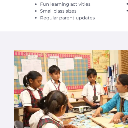
Fun learning activities
Small class sizes
Regular parent updates