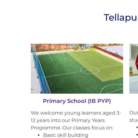
Tellap
Primary School (IB PYP)
Our
We welcome young learners aged 3-
stu
12 years into our Primary Years
Programme. Our classes focus on:
Basic skill building