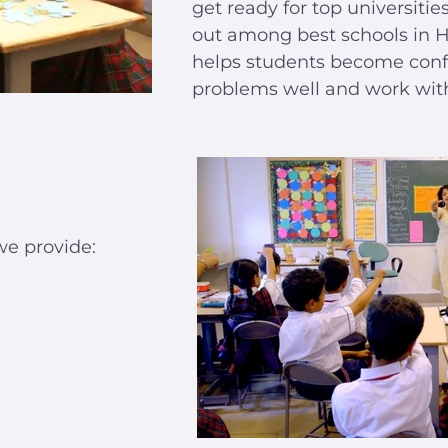
get ready for top universiti
out among best schools in 
helps students become conf
problems well and work with 
we provide: