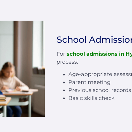
School Admissio
For
school admissions in H
process:
Age-appropriate asses
Parent meeting
Previous school records
Basic skills check