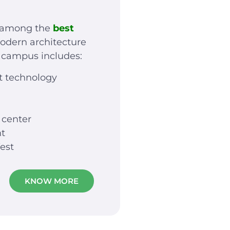
t among the
best
odern architecture
e campus includes:
t technology
 center
nt
est
KNOW MORE