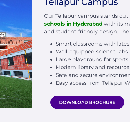
Tellapur Campus
Our Tellapur campus stands ou
schools in Hyderabad
with its m
and student-friendly design. Th
Smart classrooms with lates
Well-equipped science labs
Large playground for sports
Modern library and resource
Safe and secure environme
Easy access from Tellapur W
DOWNLOAD BROCHURE