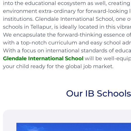
into the educational ecosystem as well, creating
environment extra-ordinary for forward-looking 
institutions. Glendale International School, one o
schools in Tellapur, is ideally located in this vibran
We encapsulate the forward-thinking essence of
with a top-notch curriculum and easy school ad
With a focus on international standards of educa
Glendale International School
will be well-equi
your child ready for the global job market.
Our IB School