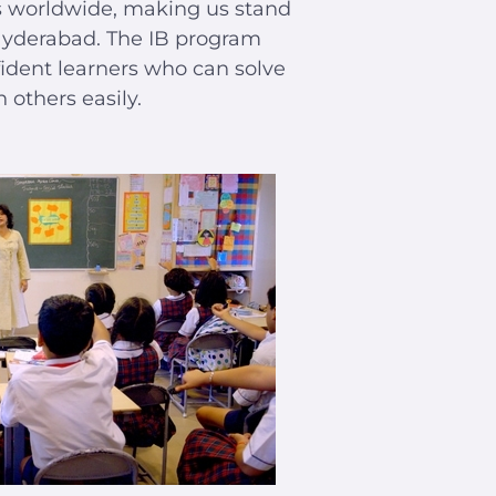
es worldwide, making us stand
Hyderabad. The IB program
ident learners who can solve
others easily.