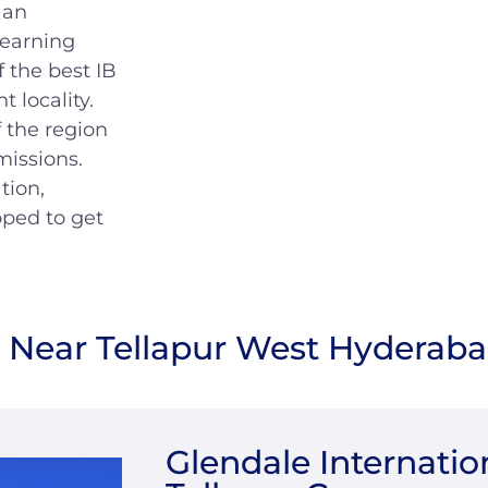
 an
learning
f the best IB
t locality.
 the region
missions.
tion,
pped to get
s Near Tellapur West Hyderab
Glendale Internatio