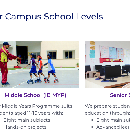
ur Campus School Levels
Senior 
Middle School (IB MYP)
We prepare student
 Middle Years Programme suits
education through:
dents aged 11-16 years with:
Eight main su
Eight main subjects
Advanced lea
Hands-on projects