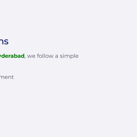
ns
yderabad
, we follow a simple
sment