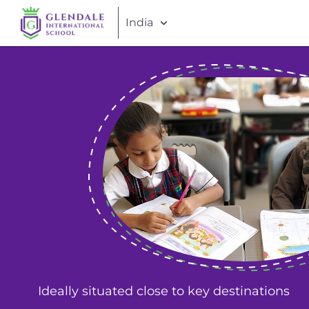
India
Ideally situated close to key destinations