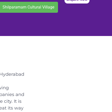
Shilparamam Cultural Village
f Hyderabad
wing
mpanies and
city. It is
eat its way