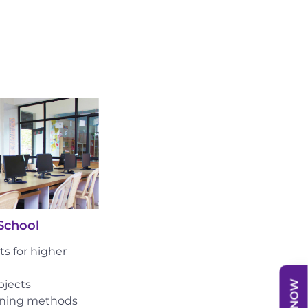
School
s for higher
bjects
rning methods