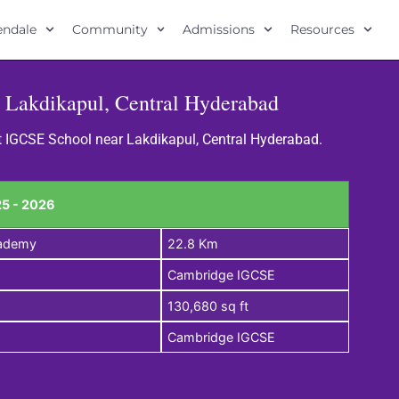
lendale
Community
Admissions
Resources
 Lakdikapul, Central Hyderabad
st IGCSE School near Lakdikapul, Central Hyderabad.
5 - 2026
cademy
22.8 Km
Cambridge IGCSE
130,680 sq ft
Cambridge IGCSE