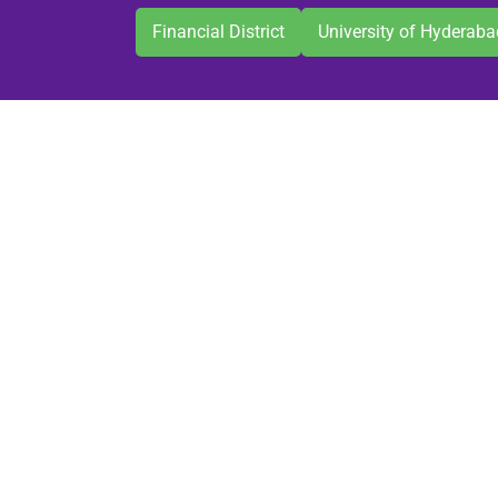
Financial District
University of Hyderaba