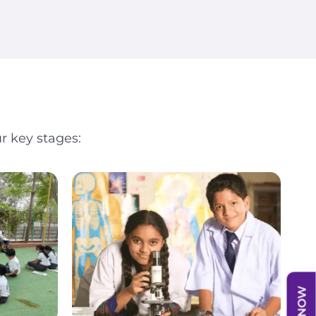
r key stages: