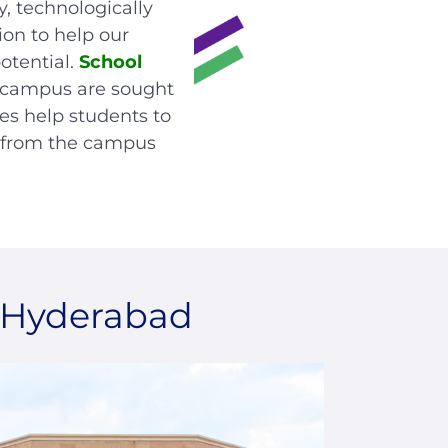
y, technologically
ion to help our
otential.
School
 campus are sought
ces help students to
d from the campus
, Hyderabad