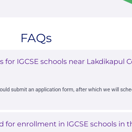
FAQs
 for IGCSE schools near Lakdikapul Ce
hould submit an application form, after which we will sch
for enrollment in IGCSE schools in th