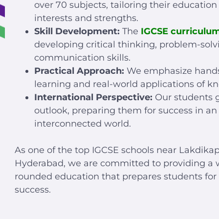
over 70 subjects, tailoring their education 
interests and strengths.
Skill Development:
The
IGCSE curriculu
developing critical thinking, problem-solv
communication skills.
Practical Approach:
We emphasize hand
learning and real-world applications of k
International Perspective:
Our students g
outlook, preparing them for success in an
interconnected world.
As one of the top IGCSE schools near Lakdikap
Hyderabad, we are committed to providing a w
rounded education that prepares students for 
success.