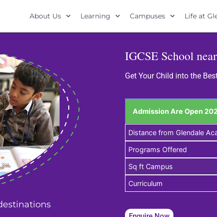
About Us
Learning
Campuses
Life at G
IGCSE School near
Get Your Child into the Be
Admission Are Open 202
Distance from Glendale A
Programs Offered
Sq ft Campus
Curriculum
 destinations
Enquire Now