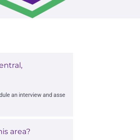
ntral,
edule an interview and asse
is area?