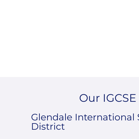
Our IGCSE 
Glendale International 
District