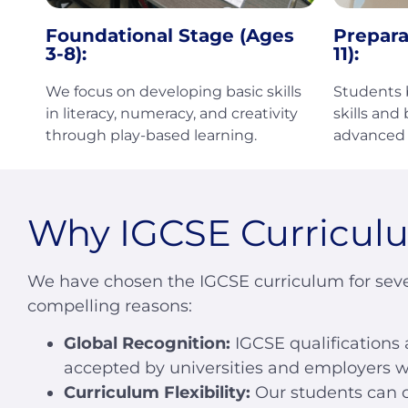
Foundational Stage (Ages
Prepara
3-8):
11):
We focus on developing basic skills
Students b
in literacy, numeracy, and creativity
skills and
through play-based learning.
advanced 
Why IGCSE Curricul
We have chosen the IGCSE curriculum for seve
compelling reasons:
Global Recognition:
IGCSE qualifications 
accepted by universities and employers w
Curriculum Flexibility:
Our students can 