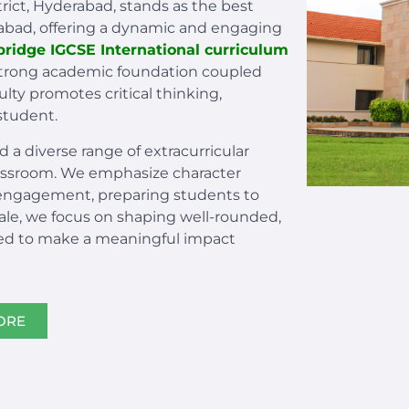
trict, Hyderabad, stands as the best
rabad, offering a dynamic and engaging
ridge IGCSE International curriculum
 strong academic foundation coupled
lty promotes critical thinking,
student.
d a diverse range of extracurricular
lassroom. We emphasize character
engagement, preparing students to
dale, we focus on shaping well-rounded,
ed to make a meaningful impact
ORE