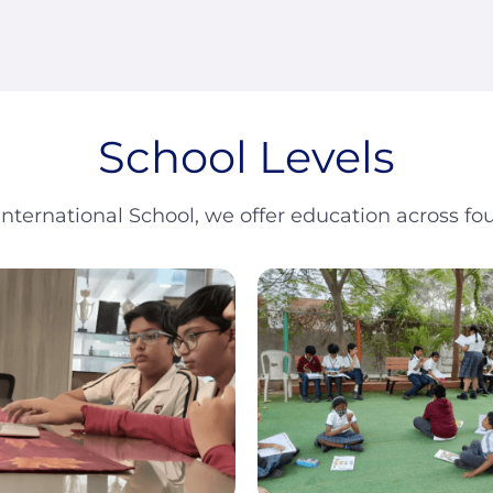
School Levels
International School, we offer education across fou