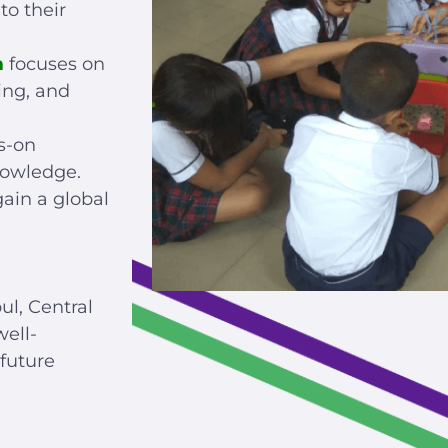
to their
m
focuses on
ing, and
s-on
nowledge.
ain a global
ul, Central
ell-
future