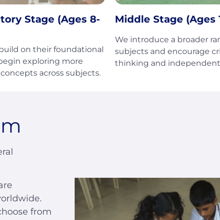
tory Stage (Ages 8-
Middle Stage (Ages 1
We introduce a broader ra
uild on their foundational
subjects and encourage cri
 begin exploring more
thinking and independent 
concepts across subjects.
um
ral
are
orldwide.
choose from