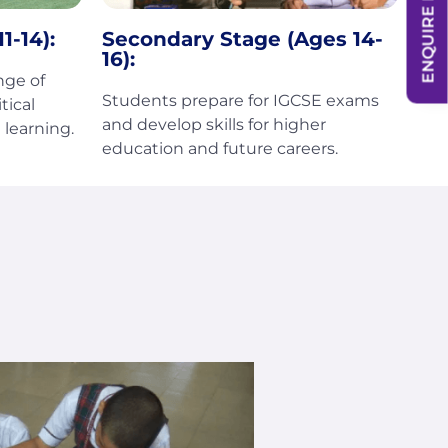
ENQUIRE NOW
1-14):
Secondary Stage (Ages 14-
16):
nge of
Students prepare for IGCSE exams
tical
and develop skills for higher
learning.
education and future careers.