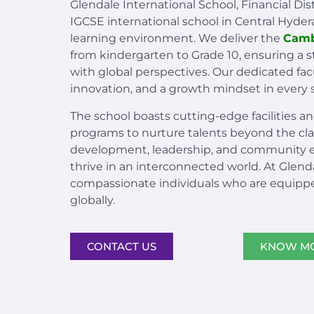
Glendale International School, Financial Dis
IGCSE international school in Central Hyde
learning environment. We deliver the
Camb
from kindergarten to Grade 10, ensuring a
with global perspectives. Our dedicated facu
innovation, and a growth mindset in every 
The school boasts cutting-edge facilities an
programs to nurture talents beyond the c
development, leadership, and community 
thrive in an interconnected world. At Glen
compassionate individuals who are equipp
globally.
CONTACT US
KNOW M