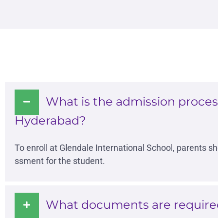
What is the admission process
Hyderabad?
To enroll at Glendale International School, parents s
ssment for the student.
What documents are required 