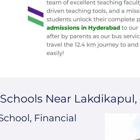
team of excellent teaching facult
driven teaching tools, and a miss
students unlock their complete p
admissions in Hyderabad
to our
after by parents as our bus servi
travel the 12.4 km journey to an
easily!
Schools Near Lakdikapul
School, Financial