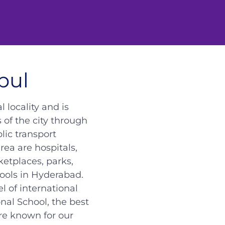
pul
 locality and is
 of the city through
lic transport
rea are hospitals,
ketplaces, parks,
ools in Hyderabad.
 of international
onal School, the best
re known for our