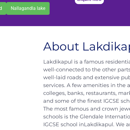
d
Nallagandla lake
About Lakdika
Lakdikapul is a famous residential
well-connected to the other parts
well-laid roads and extensive pub
services. A few amenities in the a
colleges, banks, restaurants, mar
and some of the finest IGCSE sch
The most famous and crown jewel
schools is the Glendale Internati
IGCSE school inLakdikapul. We a