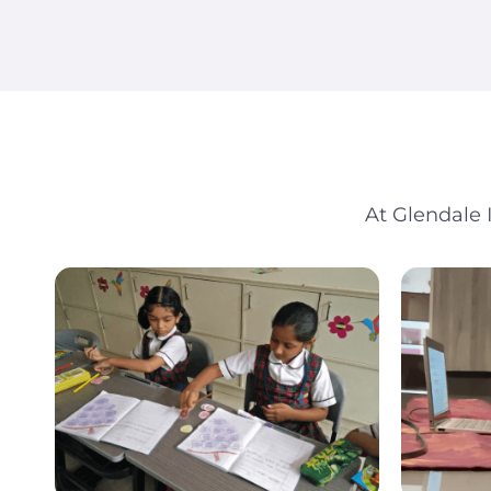
At Glendale 