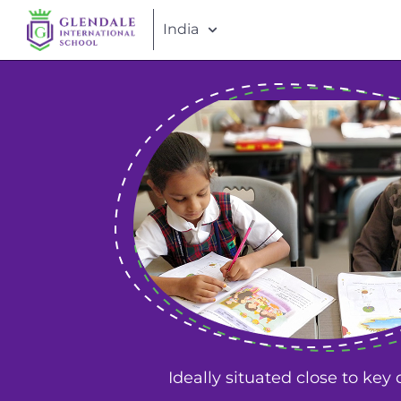
India
Ideally situated close to key