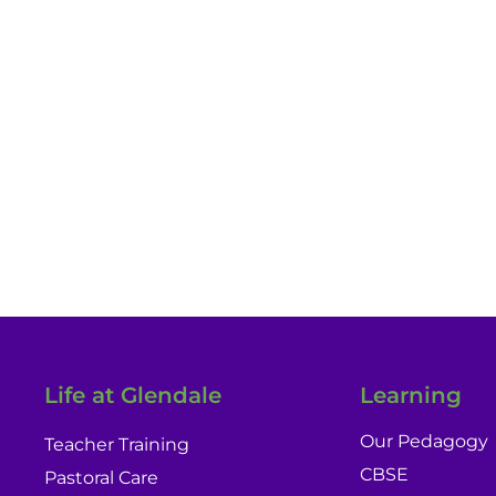
Experienc
Life at Glendale
Learning
Our Pedagogy
Teacher Training
CBSE
Pastoral Care