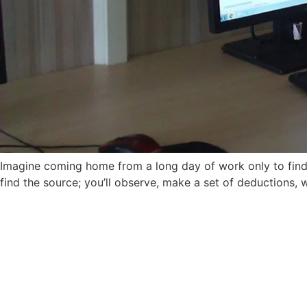
Imagine coming home from a long day of work only to find 
find the source; you’ll observe, make a set of deductions, 
Admissions 