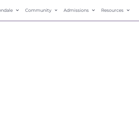
lendale
Community
Admissions
Resources