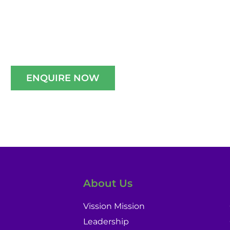
e A Well-Guided Tour of Our Campus,
schedule your slot now!!
ENQUIRE NOW
About Us
Vission Mission
Leadership