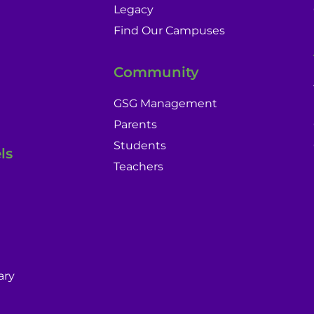
Legacy
Find Our Campuses
Community
GSG Management
Parents
Students
ls
Teachers
ary