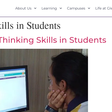
About Us
Learning
Campuses
Life at G
ills in Students
hinking Skills in Students