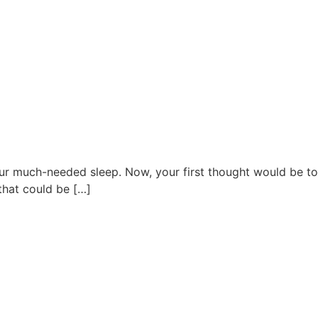
ur much-needed sleep. Now, your first thought would be to
 that could be […]
027