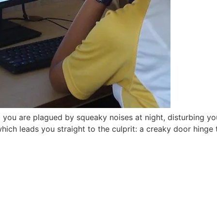
you are plagued by squeaky noises at night, disturbing yo
which leads you straight to the culprit: a creaky door hinge
are open for 2026-2