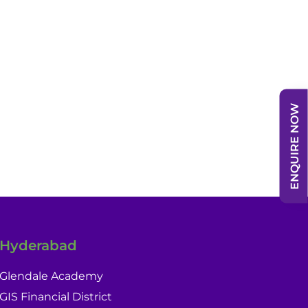
ENQUIRE NOW
Hyderabad
Glendale Academy
GIS Financial District