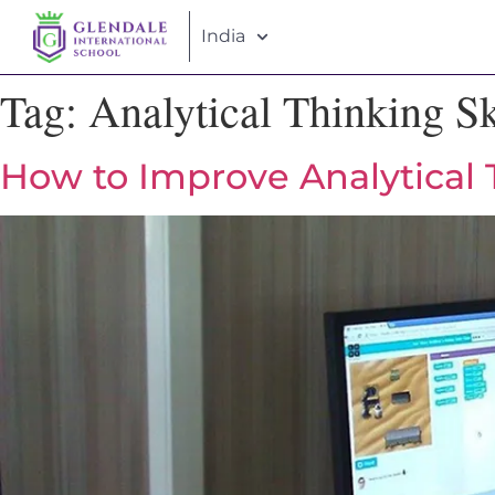
India
Tag:
Analytical Thinking Sk
How to Improve Analytical T