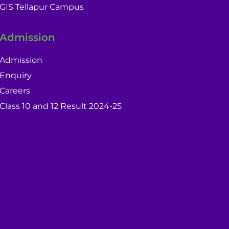
GIS Tellapur Campus
Admission
Admission
Enquiry
Careers
Class 10 and 12 Result 2024-25