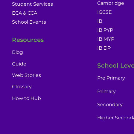
Cambridge
Student Services
IGCSE
ECA & CCA
IB
School Events
IB PYP
IB MYP
Resources
IB DP
Blog
Guide
School Leve
Web Stories
Pre Primary
Glossary
Primary
How to Hub
Secondary
Higher Second