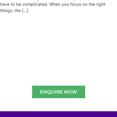
have to be complicated. When you focus on the right
things, the […]
Admissions are open for
2026-2027
Experience A Well-Guided Tour of Our
Campus,
schedule your slot now!!
ENQUIRE NOW