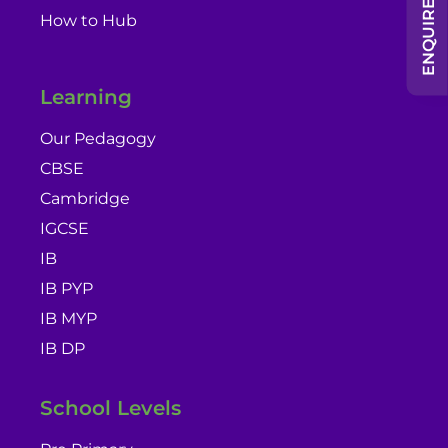
ENQUIRE NOW
How to Hub
Learning
Our Pedagogy
CBSE
Cambridge
IGCSE
IB
IB PYP
IB MYP
IB DP
School Levels