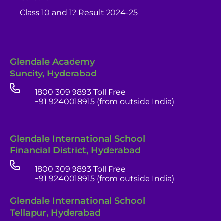
Class 10 and 12 Result 2024-25
Glendale Academy
Suncity, Hyderabad
1800 309 9893 Toll Free
+91 9240018915 (from outside India)
Glendale International School
Financial District, Hyderabad
1800 309 9893 Toll Free
+91 9240018915 (from outside India)
Glendale India
Glendale International School
Admissions Team
Tellapur, Hyderabad