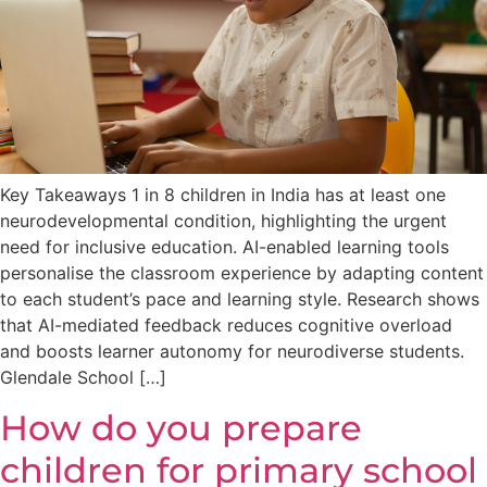
Key Takeaways 1 in 8 children in India has at least one
neurodevelopmental condition, highlighting the urgent
need for inclusive education. AI-enabled learning tools
personalise the classroom experience by adapting content
to each student’s pace and learning style. Research shows
that AI-mediated feedback reduces cognitive overload
and boosts learner autonomy for neurodiverse students.
Glendale School […]
How do you prepare
children for primary school