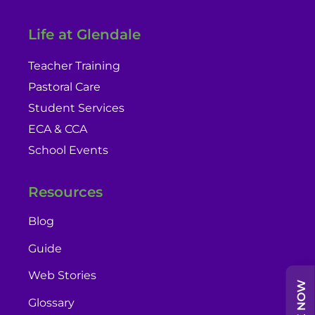
Life at Glendale
Teacher Training
Pastoral Care
Student Services
ECA & CCA
School Events
Resources
Blog
Guide
Web Stories
Glossary