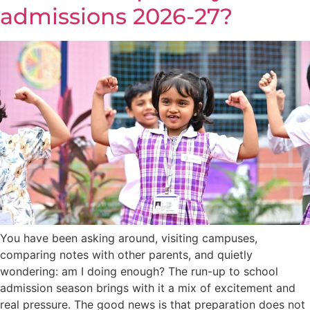
admissions 2026-27?
You have been asking around, visiting campuses,
comparing notes with other parents, and quietly
wondering: am I doing enough? The run-up to school
admission season brings with it a mix of excitement and
real pressure. The good news is that preparation does not