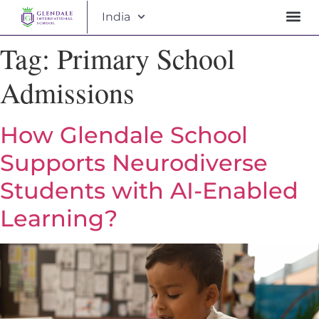
India
Tag:
Primary School
Admissions
How Glendale School
Supports Neurodiverse
Students with AI-Enabled
Learning?