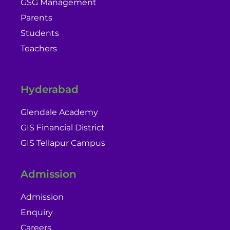
GSG Management
Parents
Students
Teachers
Hyderabad
Glendale Academy
GIS Financial District
GIS Tellapur Campus
Admission
Admission
Enquiry
Careers