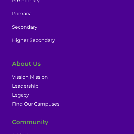
Pre Primary
Primary
Secondary
Higher Secondary
About Us
Vission Mission
Leadership
Legacy
Find Our Campuses
Community